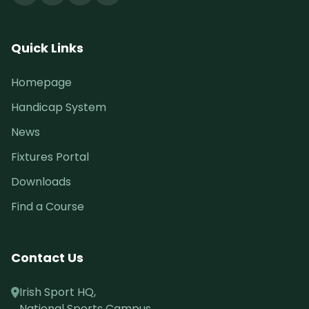
Quick Links
Homepage
Handicap System
News
Fixtures Portal
Downloads
Find a Course
Contact Us
Irish Sport HQ,
National Sports Campus,