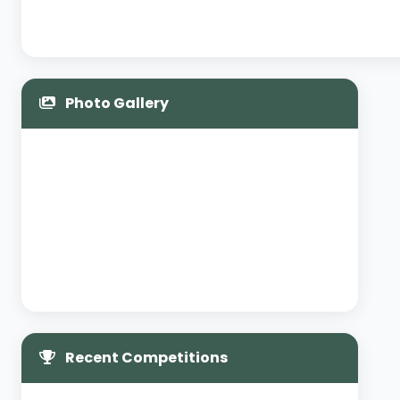
Photo Gallery
Recent Competitions