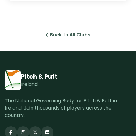
Back to All Clubs
Pitch & Putt
Ireland
The National Governing Body for Pitch & Putt in
Ireland. Join thousands of players across the
country.