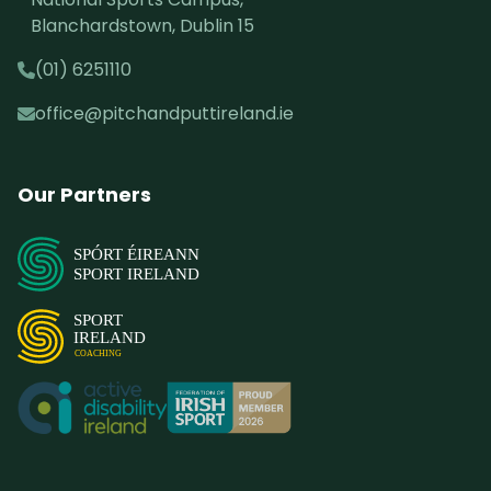
Blanchardstown, Dublin 15
(01) 6251110
office@pitchandputtireland.ie
Our Partners
SPÓRT ÉIREANN
SPORT IRELAND
SPORT
IRELAND
COACHING