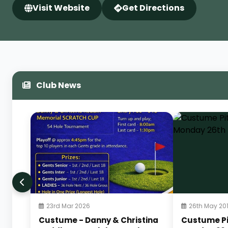
Visit Website
Get Directions
Club News
23rd Mar 2026
26th May 20
Custume - Danny & Christina
Custume Pi