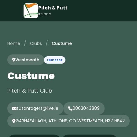
Pitch & Putt
Ireland
/
/
Home
Clubs
Custume
Westmeath
Leinster
Custume
Pitch & Putt Club
susanrogers@live.ie
0863043889
GARNAFAILAGH, ATHLONE, CO WESTMEATH, N37 HE42