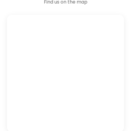
Find us on the map