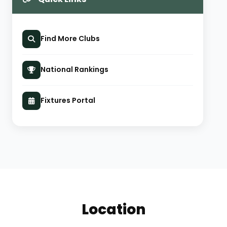
Find More Clubs
National Rankings
Fixtures Portal
Location