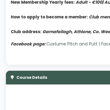
New Membership Yearly fees:
Adult - €100| Au
How to apply to become a member:
Club memb
Club address:
Garnafailagh, Athlone, Co. We
Facebook page:
Custume Pitch and Putt | Fa
Course Details