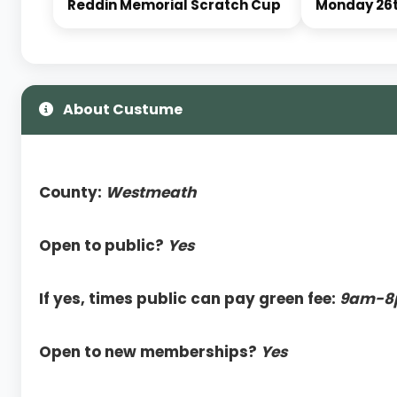
Reddin Memorial Scratch Cup
Monday 26t
About Custume
County:
Westmeath
Open to public?
Yes
If yes, times public can pay green fee:
9am-8
Open to new memberships?
Yes