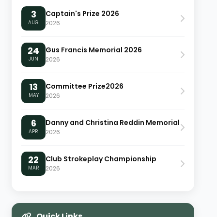
3
Captain's Prize 2026
AUG
2026
24
Gus Francis Memorial 2026
JUN
2026
13
Committee Prize2026
MAY
2026
6
Danny and Christina Reddin Memorial
APR
2026
22
Club Strokeplay Championship
MAR
2026
Quick Links