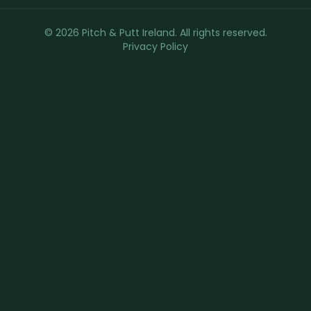
© 2026 Pitch & Putt Ireland. All rights reserved.
Privacy Policy