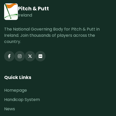
Pitch & Putt
Ireland
The National Governing Body for Pitch & Putt in
Ireland. Join thousands of players across the
country.
Quick Links
Homepage
Handicap System
News