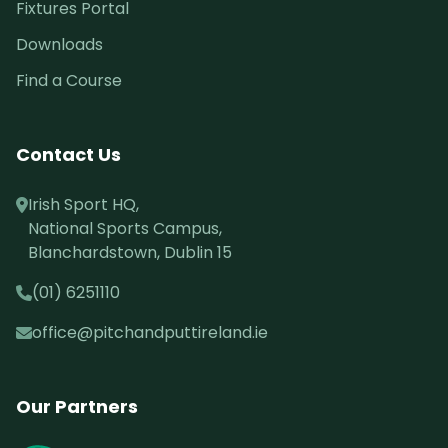
Fixtures Portal
Downloads
Find a Course
Contact Us
Irish Sport HQ,
National Sports Campus,
Blanchardstown, Dublin 15
(01) 6251110
office@pitchandputtireland.ie
Our Partners