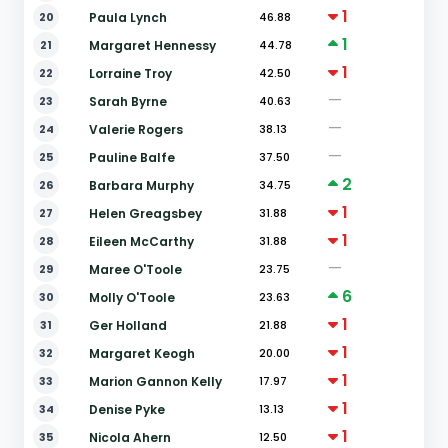
1
20
Paula Lynch
46.88
1
21
Margaret Hennessy
44.78
1
22
Lorraine Troy
42.50
—
23
Sarah Byrne
40.63
—
24
Valerie Rogers
38.13
—
25
Pauline Balfe
37.50
2
26
Barbara Murphy
34.75
1
27
Helen Greagsbey
31.88
1
28
Eileen McCarthy
31.88
—
29
Maree O'Toole
23.75
6
30
Molly O'Toole
23.63
1
31
Ger Holland
21.88
1
32
Margaret Keogh
20.00
1
33
Marion Gannon Kelly
17.97
1
34
Denise Pyke
13.13
1
35
Nicola Ahern
12.50