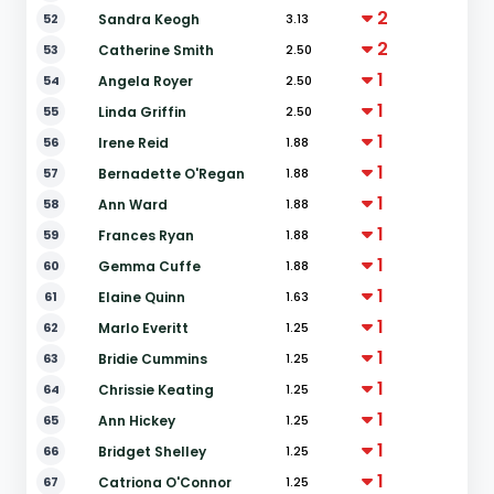
2
52
Sandra Keogh
3.13
2
53
Catherine Smith
2.50
1
54
Angela Royer
2.50
1
55
Linda Griffin
2.50
1
56
Irene Reid
1.88
1
57
Bernadette O'Regan
1.88
1
58
Ann Ward
1.88
1
59
Frances Ryan
1.88
1
60
Gemma Cuffe
1.88
1
61
Elaine Quinn
1.63
1
62
Marlo Everitt
1.25
1
63
Bridie Cummins
1.25
1
64
Chrissie Keating
1.25
1
65
Ann Hickey
1.25
1
66
Bridget Shelley
1.25
1
67
Catriona O'Connor
1.25