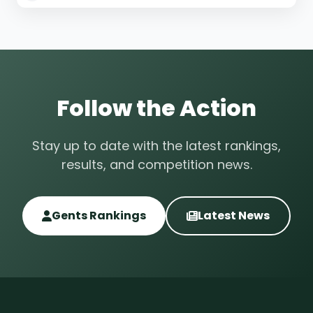
Follow the Action
Stay up to date with the latest rankings,
results, and competition news.
Gents Rankings
Latest News