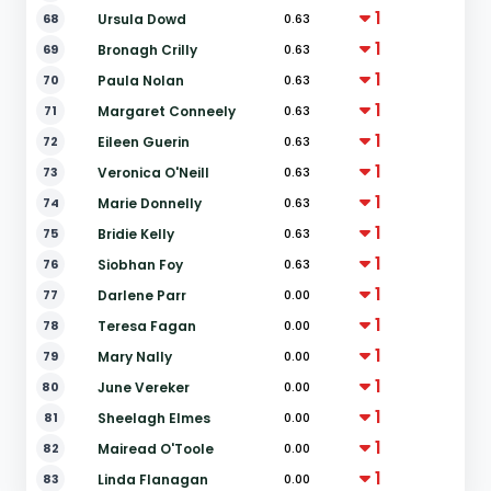
1
68
Ursula Dowd
0.63
1
69
Bronagh Crilly
0.63
1
70
Paula Nolan
0.63
1
71
Margaret Conneely
0.63
1
72
Eileen Guerin
0.63
1
73
Veronica O'Neill
0.63
1
74
Marie Donnelly
0.63
1
75
Bridie Kelly
0.63
1
76
Siobhan Foy
0.63
1
77
Darlene Parr
0.00
1
78
Teresa Fagan
0.00
1
79
Mary Nally
0.00
1
80
June Vereker
0.00
1
81
Sheelagh Elmes
0.00
1
82
Mairead O'Toole
0.00
1
83
Linda Flanagan
0.00