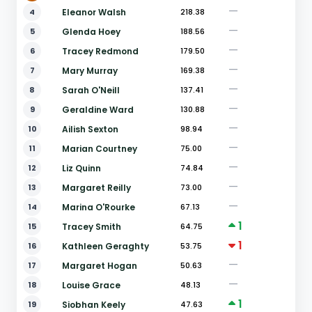
—
4
Eleanor Walsh
218.38
—
5
Glenda Hoey
188.56
—
6
Tracey Redmond
179.50
—
7
Mary Murray
169.38
—
8
Sarah O'Neill
137.41
—
9
Geraldine Ward
130.88
—
10
Ailish Sexton
98.94
—
11
Marian Courtney
75.00
—
12
Liz Quinn
74.84
—
13
Margaret Reilly
73.00
—
14
Marina O'Rourke
67.13
1
15
Tracey Smith
64.75
1
16
Kathleen Geraghty
53.75
—
17
Margaret Hogan
50.63
—
18
Louise Grace
48.13
1
19
Siobhan Keely
47.63