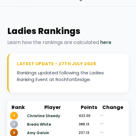
Ladies Rankings
Learn how the rankings are calculated
here
LATEST UPDATE - 27TH JULY 2026
Rankings updated following the Ladies
Ranking Event at Rochfortbridge.
Rank
Player
Points
Change
—
1
Christine Sheedy
422.00
—
2
Breda White
388.13
—
3
Amy Galvin
237.13