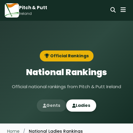
Pitch & Putt
Ireland
Official Rankings
National Rankings
Official national rankings from Pitch & Putt Ireland
Gents
Ladies
Home
/
National Ladies Rankings