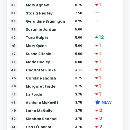
1
36
Mary Agnew
8.75
—
37
Stasia Heafey
7.50
—
38
Geraldine Brannigan
6.25
—
39
Suzanne Jordan
5.00
12
40
Tara Halpin
5.00
1
41
Mary Quinn
5.00
1
42
Susan Ritchie
5.00
1
43
Marie Dooley
5.00
1
44
Charlotte Blake
4.38
1
45
Caroline English
3.75
1
46
Margaret Forde
3.75
1
47
Liz Forde
3.75
NEW
48
Ashlene McKevitt
3.75
2
49
Lorna McNally
3.75
2
50
Siobhan Scannell
3.75
2
51
Lisa O'Connor
3.75