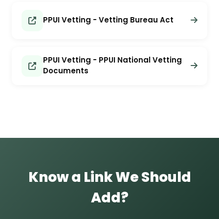
PPUI Vetting - Vetting Bureau Act
PPUI Vetting - PPUI National Vetting
Documents
Know a Link We Should
Add?