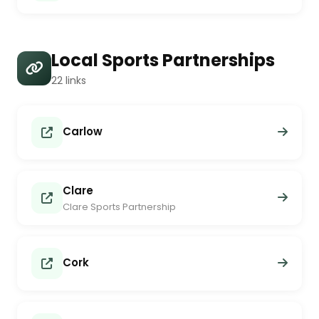
Local Sports Partnerships
22 links
Carlow
Clare
Clare Sports Partnership
Cork