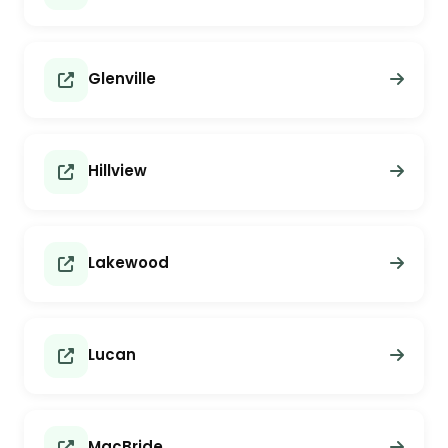
Glenville
Hillview
Lakewood
Lucan
MacBride