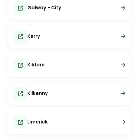
Galway - City
Kerry
Kildare
Kilkenny
Limerick