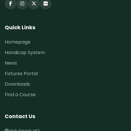
Quick Links
Homepage
Handicap System
News
Fixtures Portal
Downloads
Find a Course
Contact Us
Irish Sport HQ,