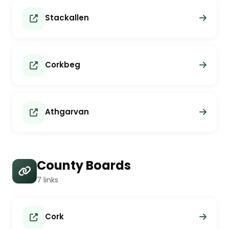
Stackallen
Corkbeg
Athgarvan
County Boards
7 links
Cork