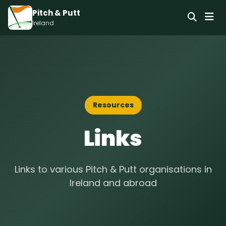
Pitch & Putt
Ireland
Resources
Links
Links to various Pitch & Putt organisations in
Ireland and abroad