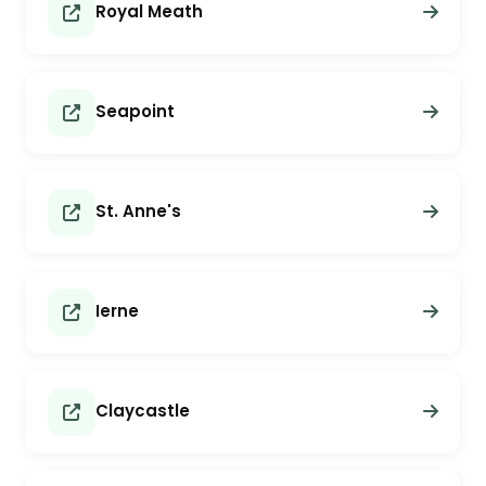
Royal Meath
Seapoint
St. Anne's
Ierne
Claycastle