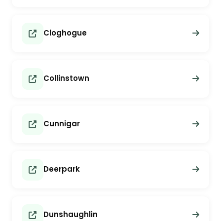
Cloghogue
Collinstown
Cunnigar
Deerpark
Dunshaughlin