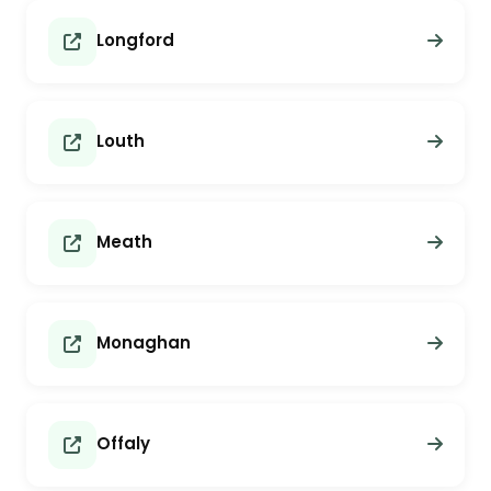
Longford
Louth
Meath
Monaghan
Offaly