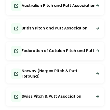
Australian Pitch and Putt Association
British Pitch and Putt Association
Federation of Catalan Pitch and Putt
Norway (Norges Pitch & Putt
Forbund)
Swiss Pitch & Putt Association