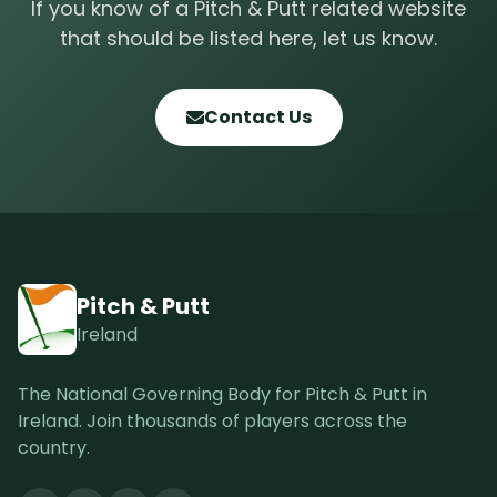
If you know of a Pitch & Putt related website
that should be listed here, let us know.
Contact Us
Pitch & Putt
Ireland
The National Governing Body for Pitch & Putt in
Ireland. Join thousands of players across the
country.