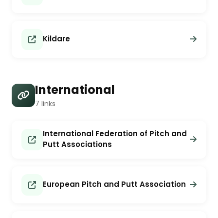
Kildare
International
7 links
International Federation of Pitch and
Putt Associations
European Pitch and Putt Association