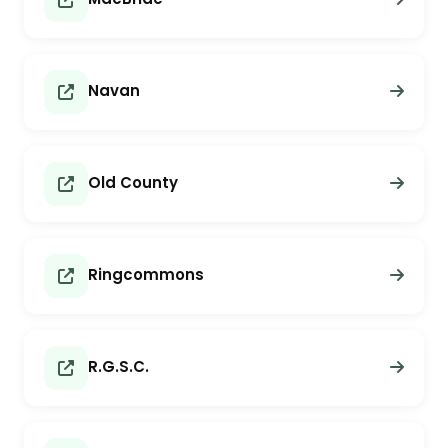
Navan
Old County
Ringcommons
R.G.S.C.