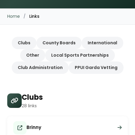
Home
/
Links
Clubs
County Boards
International
Other
Local Sports Partnerships
Club Administration
PPUI Garda Vetting
Clubs
28 links
Brinny