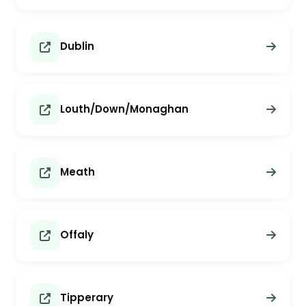
Dublin
Louth/Down/Monaghan
Meath
Offaly
Tipperary