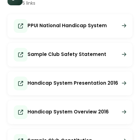
5 links
PPUI National Handicap System
Sample Club Safety Statement
Handicap System Presentation 2016
Handicap System Overview 2016