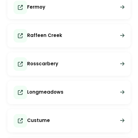
Fermoy
Raffeen Creek
Rosscarbery
Longmeadows
Custume