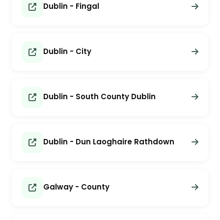
Dublin - Fingal
Dublin - City
Dublin - South County Dublin
Dublin - Dun Laoghaire Rathdown
Galway - County