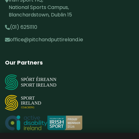
National Sports Campus,
Blanchardstown, Dublin 15
(01) 6251110
office@pitchandputtireland.ie
Our Partners
SPÓRT ÉIREANN
SPORT IRELAND
SPORT
IRELAND
COACHING