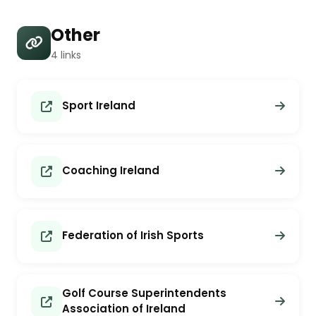
Other
4 links
Sport Ireland
Coaching Ireland
Federation of Irish Sports
Golf Course Superintendents
Association of Ireland