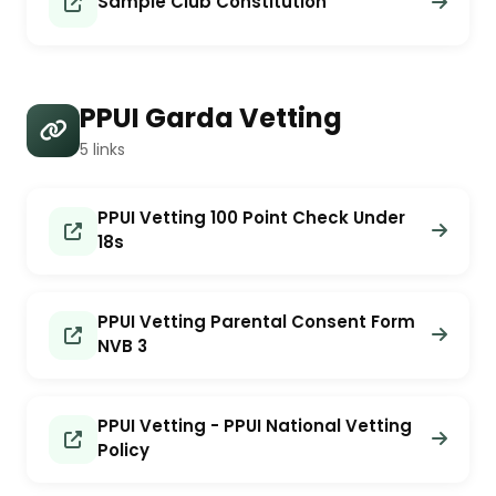
Sample Club Constitution
PPUI Garda Vetting
5 links
PPUI Vetting 100 Point Check Under
18s
PPUI Vetting Parental Consent Form
NVB 3
PPUI Vetting - PPUI National Vetting
Policy