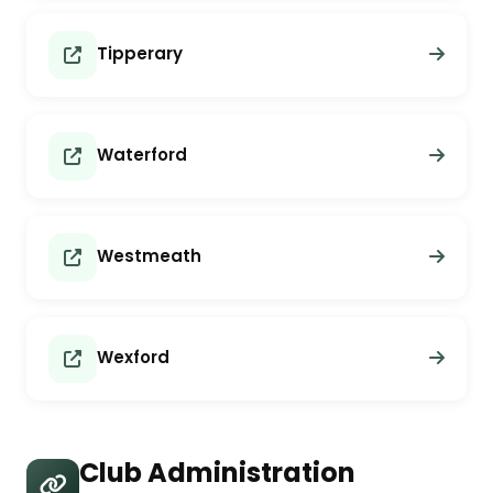
Tipperary
Waterford
Westmeath
Wexford
Club Administration