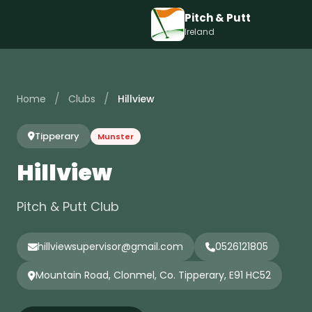
Pitch & Putt
Ireland
/
/
Home
Clubs
Hillview
Tipperary
Munster
Hillview
Pitch & Putt Club
hillviewsupervisor@gmail.com
0526121805
Mountain Road, Clonmel, Co. Tipperary, E91 HC52