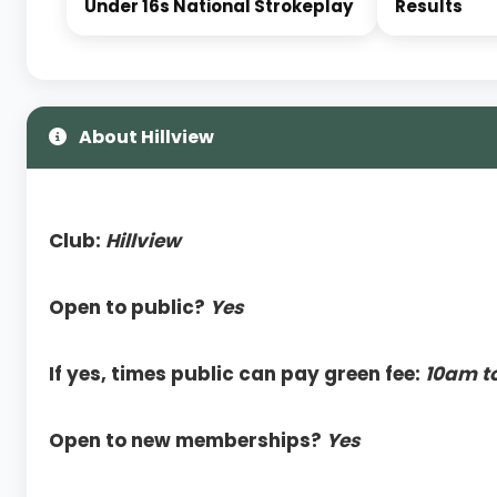
Under 16s National Strokeplay
Results
About Hillview
Club:
Hillview
Open to public?
Yes
If yes, times public can pay green fee:
10am t
Open to new memberships?
Yes