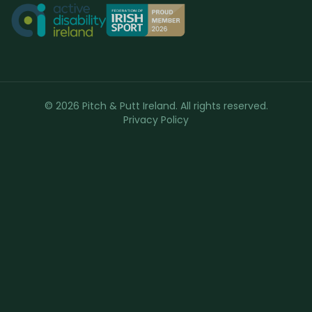
© 2026 Pitch & Putt Ireland. All rights reserved.
Privacy Policy