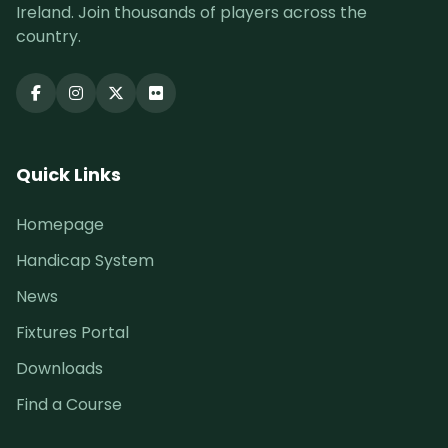
Ireland. Join thousands of players across the
country.
Quick Links
Homepage
Handicap System
News
Fixtures Portal
Downloads
Find a Course