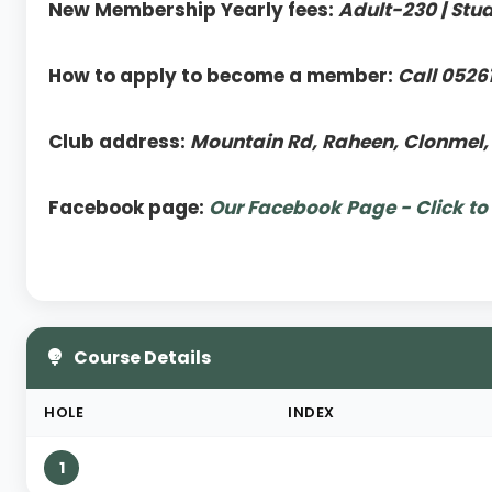
New Membership Yearly fees:
Adult-230 | Stu
How to apply to become a member:
Call 0526
Club address:
Mountain Rd, Raheen, Clonmel,
Facebook page:
Our Facebook Page - Click to
Course Details
HOLE
INDEX
1