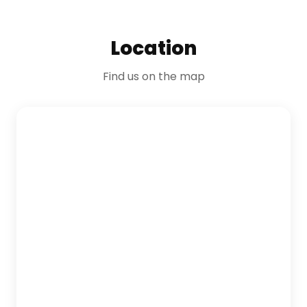
Location
Find us on the map