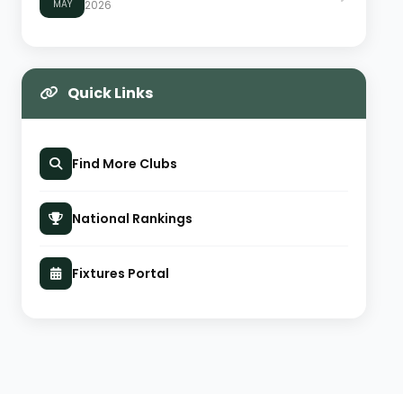
MAY
2026
Quick Links
Find More Clubs
National Rankings
Fixtures Portal