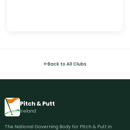
Back to All Clubs
Pitch & Putt
Ireland
The National Governing Body for Pitch & Putt in