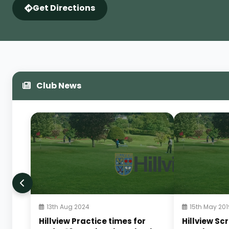
Get Directions
Club News
13th Aug 2024
15th May 201
Hillview Practice times for
Hillview Sc