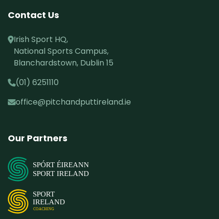
Contact Us
Irish Sport HQ,
National Sports Campus,
Blanchardstown, Dublin 15
(01) 6251110
office@pitchandputtireland.ie
Our Partners
SPÓRT ÉIREANN
SPORT IRELAND
SPORT
IRELAND
COACHING