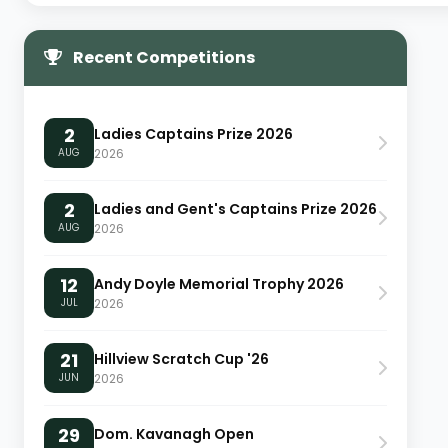
Recent Competitions
2
Ladies Captains Prize 2026
AUG
2026
2
Ladies and Gent's Captains Prize 2026
AUG
2026
12
Andy Doyle Memorial Trophy 2026
JUL
2026
21
Hillview Scratch Cup '26
JUN
2026
29
Dom. Kavanagh Open