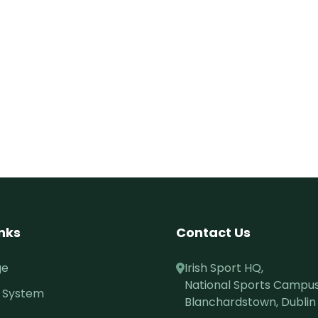
inks
Contact Us
ge
Irish Sport HQ,
National Sports Campus
 System
Blanchardstown, Dublin 