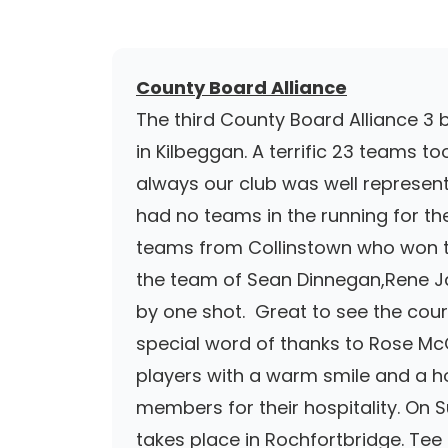
County Board Alliance
The third County Board Alliance 3 
in Kilbeggan. A terrific 23 teams 
always our club was well represent
had no teams in the running for th
teams from Collinstown who won th
the team of Sean Dinnegan,Rene J
by one shot. Great to see the cours
special word of thanks to Rose McC
players with a warm smile and a ho
members for their hospitality. On 
takes place in Rochfortbridge. Te