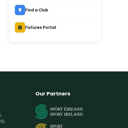
Find a Club
Fixtures Portal
Our Partners
SPÓRT ÉIREANN
,
SPORT IRELAND
15
SPORT