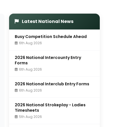
Latest National News
Busy Competition Schedule Ahead
6th Aug 2026
2026 National Intercounty Entry
Forms
6th Aug 2026
2026 National Interclub Entry Forms
6th Aug 2026
2026 National Strokeplay - Ladies
Timesheets
5th Aug 2026