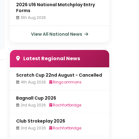
2026 U16 National Matchplay Entry
Forms
5th Aug 2026
View All National News
Latest Regional News
Scratch Cup 22nd August - Cancelled
4th Aug 2026
Ringcommons
Bagnall Cup 2026
3rd Aug 2026
Rochfortbridge
Club Strokeplay 2026
3rd Aug 2026
Rochfortbridge