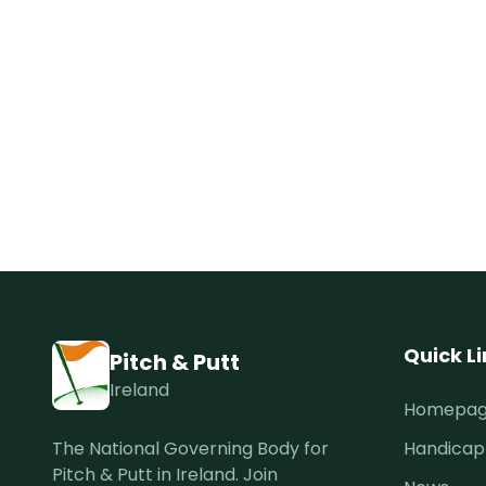
Quick L
Pitch & Putt
Ireland
Homepa
The National Governing Body for
Handicap
Pitch & Putt in Ireland. Join