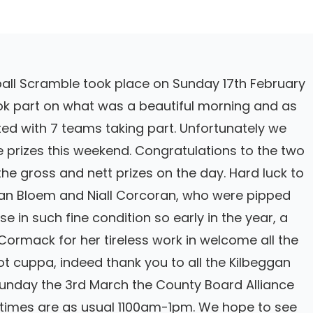
ball Scramble took place on Sunday 17th February
took part on what was a beautiful morning and as
ed with 7 teams taking part. Unfortunately we
e prizes this weekend. Congratulations to the two
e gross and nett prizes on the day. Hard luck to
an Bloem and Niall Corcoran, who were pipped
e in such fine condition so early in the year, a
ormack for her tireless work in welcome all the
t cuppa, indeed thank you to all the Kilbeggan
Sunday the 3rd March the County Board Alliance
e times are as usual 1100am-1pm. We hope to see