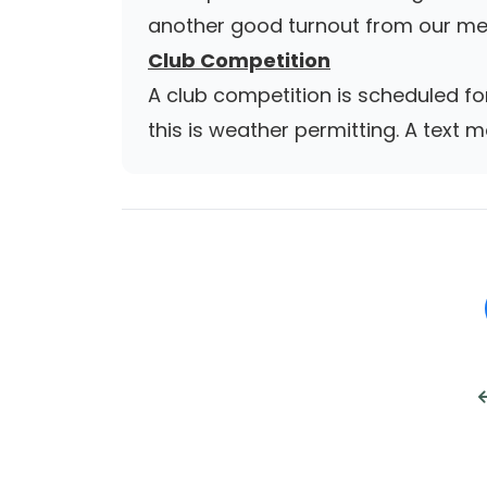
another good turnout from our me
Club Competition
A club competition is scheduled f
this is weather permitting. A text m