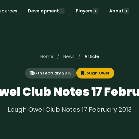
sources
Development
Players
About
/
/
Home
News
Article
17th February 2013
Lough Owel
el Club Notes 17 Febr
Lough Owel Club Notes 17 February 2013