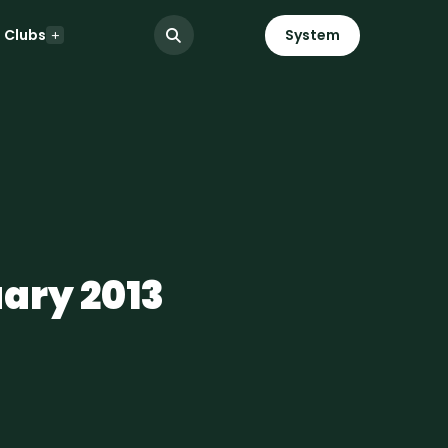
Clubs
System
uary 2013