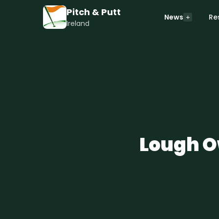
Pitch & Putt
News
Re
Ireland
Lough Ow