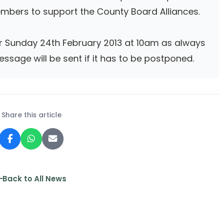
mbers to support the County Board Alliances.
or Sunday 24th February 2013 at 10am as always
essage will be sent if it has to be postponed.
Share this article
Back to All News