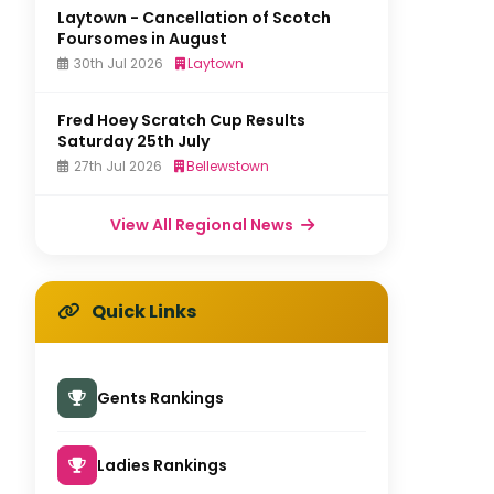
Laytown - Cancellation of Scotch
Foursomes in August
30th Jul 2026
Laytown
Fred Hoey Scratch Cup Results
Saturday 25th July
27th Jul 2026
Bellewstown
View All Regional News
Quick Links
Gents Rankings
Ladies Rankings