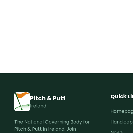
Quick L
Pitch & Putt
Ireland
Homepa
The National Governing Body for
Handicap
Pitch & Putt in Ireland. Join
News