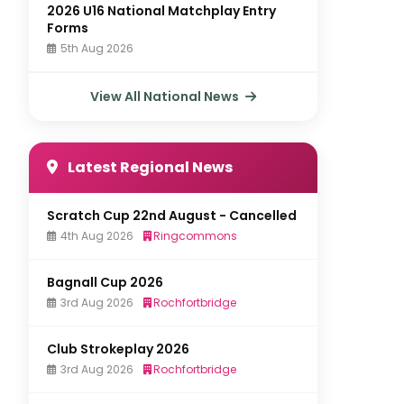
2026 U16 National Matchplay Entry
Forms
5th Aug 2026
View All National News
Latest Regional News
Scratch Cup 22nd August - Cancelled
4th Aug 2026
Ringcommons
Bagnall Cup 2026
3rd Aug 2026
Rochfortbridge
Club Strokeplay 2026
3rd Aug 2026
Rochfortbridge