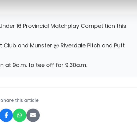
nder 16 Provincial Matchplay Competition this
tt Club and Munster @ Riverdale Pitch and Putt
n at 9a.m. to tee off for 9.30a.m.
Share this article