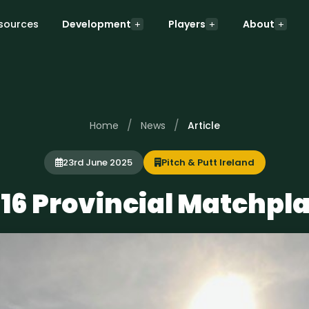
sources
Development
Players
About
/
/
Home
News
Article
23rd June 2025
Pitch & Putt Ireland
16 Provincial Matchpl