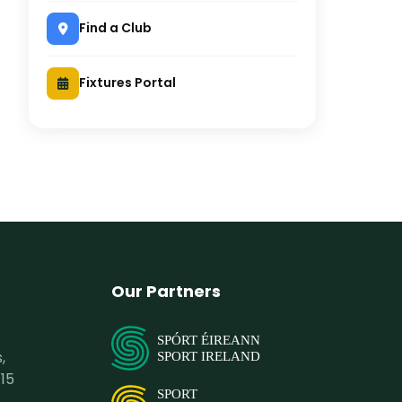
Find a Club
Fixtures Portal
Our Partners
SPÓRT ÉIREANN
,
SPORT IRELAND
15
SPORT