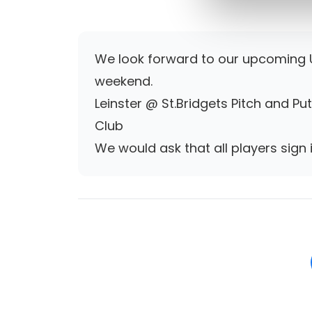
We look forward to our upcoming U
weekend.
Leinster @ St.Bridgets Pitch and Pu
Club
We would ask that all players sign i