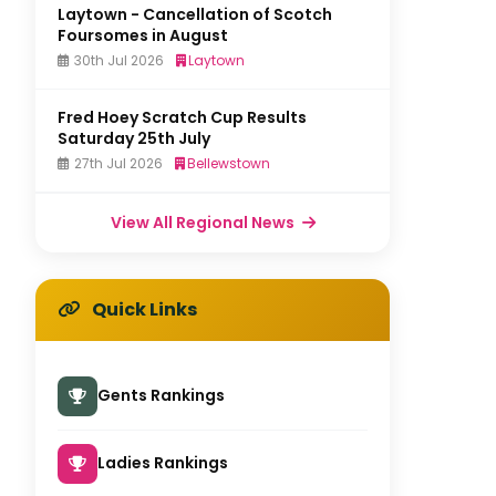
Laytown - Cancellation of Scotch
Foursomes in August
30th Jul 2026
Laytown
Fred Hoey Scratch Cup Results
Saturday 25th July
27th Jul 2026
Bellewstown
View All Regional News
Quick Links
Gents Rankings
Ladies Rankings