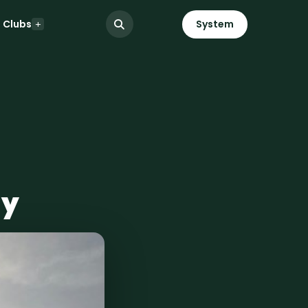
Clubs
System
ay