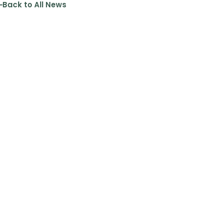
Back to All News