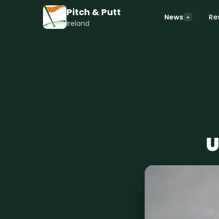
Pitch & Putt
News
Re
Ireland
U