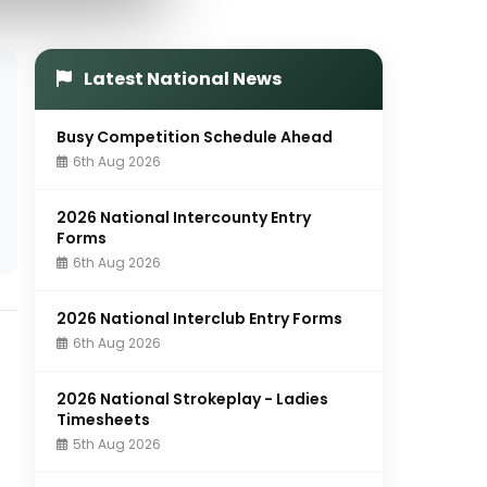
Latest National News
Busy Competition Schedule Ahead
6th Aug 2026
2026 National Intercounty Entry
Forms
6th Aug 2026
2026 National Interclub Entry Forms
6th Aug 2026
2026 National Strokeplay - Ladies
Timesheets
5th Aug 2026