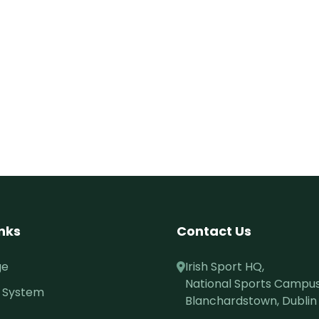
inks
Contact Us
ge
Irish Sport HQ,
National Sports Campus
 System
Blanchardstown, Dublin 