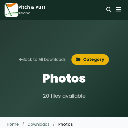
Pitch & Putt
Ireland
Back to All Downloads
Category
Photos
20 files available
Home
/
Downloads
/
Photos