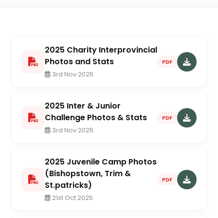
2025 Charity Interprovincial
Photos and Stats
PDF
3rd Nov 2025
2025 Inter & Junior
Challenge Photos & Stats
PDF
3rd Nov 2025
2025 Juvenile Camp Photos
(Bishopstown, Trim &
PDF
St.patricks)
21st Oct 2025