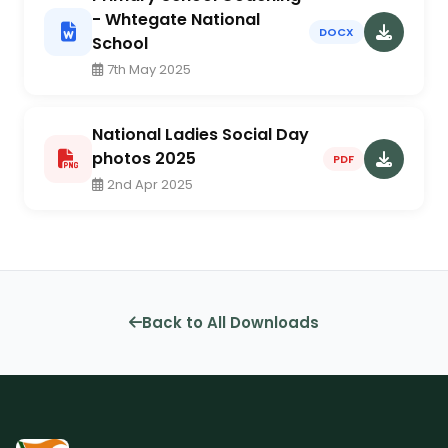
- Whtegate National
DOCX
School
7th May 2025
National Ladies Social Day
photos 2025
PDF
2nd Apr 2025
Back to All Downloads