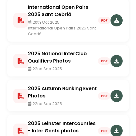
International Open Pairs
2025 Sant Cebriá
PDF
20th Oct 2025
International Open Pairs 2025 Sant
Cebriá
2025 National InterClub
Qualifiers Photos
PDF
22nd Sep 2025
2025 Autumn Ranking Event
Photos
PDF
22nd Sep 2025
2025 Leinster Intercounties
- Inter Gents photos
PDF