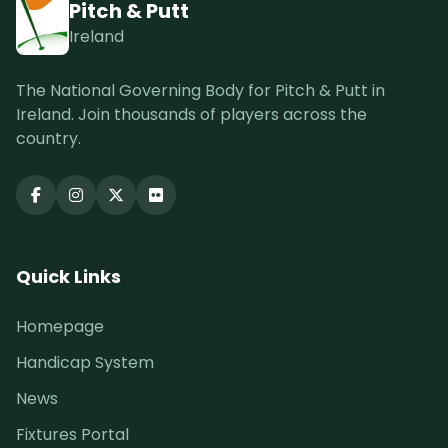
Pitch & Putt
Ireland
The National Governing Body for Pitch & Putt in
Ireland. Join thousands of players across the
country.
Quick Links
Homepage
Handicap System
News
Fixtures Portal