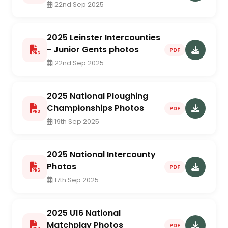
22nd Sep 2025
2025 Leinster Intercounties
- Junior Gents photos
PDF
22nd Sep 2025
2025 National Ploughing
Championships Photos
PDF
19th Sep 2025
2025 National Intercounty
Photos
PDF
17th Sep 2025
2025 U16 National
Matchplay Photos
PDF