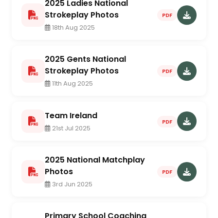
2025 Ladies National
Strokeplay Photos
PDF
18th Aug 2025
2025 Gents National
Strokeplay Photos
PDF
11th Aug 2025
Team Ireland
PDF
21st Jul 2025
2025 National Matchplay
Photos
PDF
3rd Jun 2025
Primary School Coaching