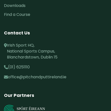
Downloads
Find a Course
Contact Us
Irish Sport HQ,
National Sports Campus,
Blanchardstown, Dublin 15
(01) 6251110
office@pitchandputtireland.ie
Our Partners
SPÓRT ÉIREANN