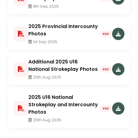
8th Sep 2025
2025 Provincial Intercounty
Photos
PDF
1st Sep 2025
Additional 2025 U16
National Strokeplay Photos
PDF
25th Aug 2025
2025 U16 National
Strokeplay and Intercounty
PDF
Photos
25th Aug 2025