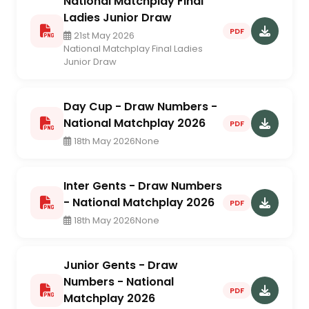
National Matchplay Final
Ladies Junior Draw
PDF
21st May 2026
National Matchplay Final Ladies
Junior Draw
Day Cup - Draw Numbers -
National Matchplay 2026
PDF
18th May 2026
None
Inter Gents - Draw Numbers
- National Matchplay 2026
PDF
18th May 2026
None
Junior Gents - Draw
Numbers - National
PDF
Matchplay 2026