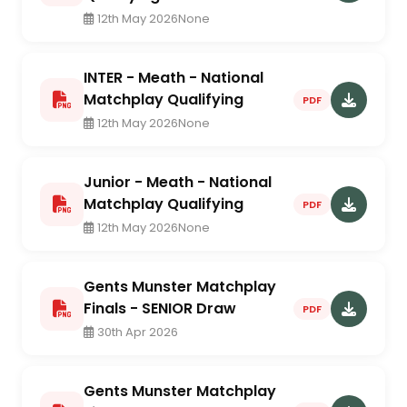
12th May 2026
None
INTER - Meath - National
Matchplay Qualifying
PDF
12th May 2026
None
Junior - Meath - National
Matchplay Qualifying
PDF
12th May 2026
None
Gents Munster Matchplay
Finals - SENIOR Draw
PDF
30th Apr 2026
Gents Munster Matchplay