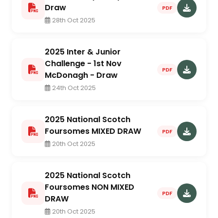
Draw
PDF
28th Oct 2025
2025 Inter & Junior
Challenge - 1st Nov
PDF
McDonagh - Draw
24th Oct 2025
2025 National Scotch
Foursomes MIXED DRAW
PDF
20th Oct 2025
2025 National Scotch
Foursomes NON MIXED
PDF
DRAW
20th Oct 2025