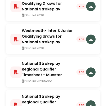
Qualifying Draws for
PDF
National Strokeplay
21st Jul 2026
Westmeath- Inter &Junior
Qualifying draws for
PDF
National Strokeplay
21st Jul 2026
National Strokeplay
Regional Qualifier
PDF
Timesheet - Munster
21st Jul 2026
None
National Strokeplay
Regional Qualifier
PDF