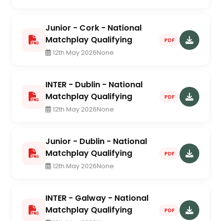
Junior - Cork - National
Matchplay Qualifying
PDF
12th May 2026
None
INTER - Dublin - National
Matchplay Qualifying
PDF
12th May 2026
None
Junior - Dublin - National
Matchplay Qualifying
PDF
12th May 2026
None
INTER - Galway - National
Matchplay Qualifying
PDF