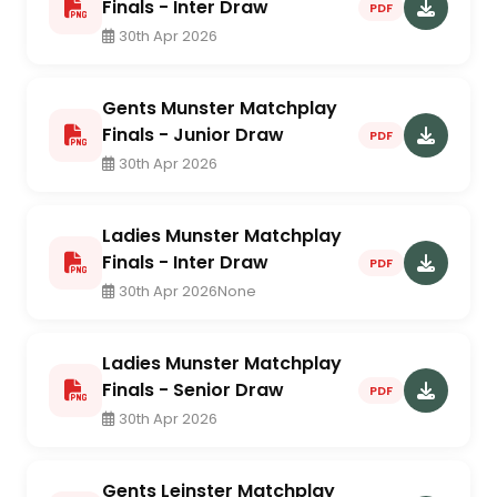
Finals - Inter Draw
PDF
30th Apr 2026
Gents Munster Matchplay
Finals - Junior Draw
PDF
30th Apr 2026
Ladies Munster Matchplay
Finals - Inter Draw
PDF
30th Apr 2026
None
Ladies Munster Matchplay
Finals - Senior Draw
PDF
30th Apr 2026
Gents Leinster Matchplay