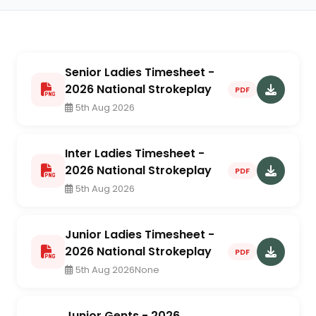
Senior Ladies Timesheet -
2026 National Strokeplay
PDF
5th Aug 2026
Inter Ladies Timesheet -
2026 National Strokeplay
PDF
5th Aug 2026
Junior Ladies Timesheet -
2026 National Strokeplay
PDF
5th Aug 2026
None
Junior Gents - 2026