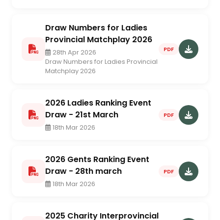
Draw Numbers for Ladies
Provincial Matchplay 2026
PDF
28th Apr 2026
Draw Numbers for Ladies Provincial
Matchplay 2026
2026 Ladies Ranking Event
Draw - 21st March
PDF
18th Mar 2026
2026 Gents Ranking Event
Draw - 28th march
PDF
18th Mar 2026
2025 Charity Interprovincial