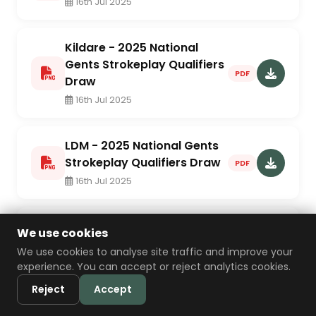
16th Jul 2025
Kildare - 2025 National
Gents Strokeplay Qualifiers
PDF
Draw
16th Jul 2025
LDM - 2025 National Gents
Strokeplay Qualifiers Draw
PDF
16th Jul 2025
Limerick/Clare - 2025
We use cookies
National Gents Strokeplay
We use cookies to analyse site traffic and improve your
PDF
Qualifiers Draw
experience. You can accept or reject analytics cookies.
16th Jul 2025
Reject
Accept