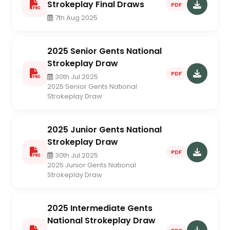
Strokeplay Final Draws
PDF
7th Aug 2025
2025 Senior Gents National
Strokeplay Draw
PDF
30th Jul 2025
2025 Senior Gents National
Strokeplay Draw
2025 Junior Gents National
Strokeplay Draw
PDF
30th Jul 2025
2025 Junior Gents National
Strokeplay Draw
2025 Intermediate Gents
National Strokeplay Draw