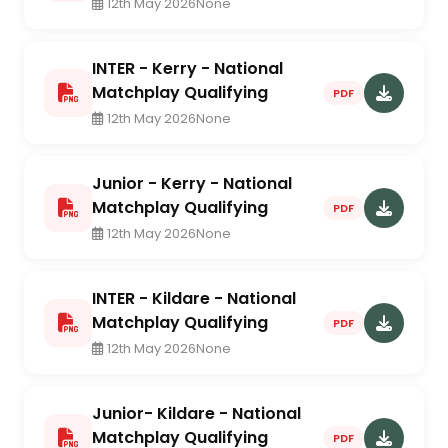
12th May 2026
None
INTER - Kerry - National
Matchplay Qualifying
PDF
12th May 2026
None
Junior - Kerry - National
Matchplay Qualifying
PDF
12th May 2026
None
INTER - Kildare - National
Matchplay Qualifying
PDF
12th May 2026
None
Junior- Kildare - National
Matchplay Qualifying
PDF