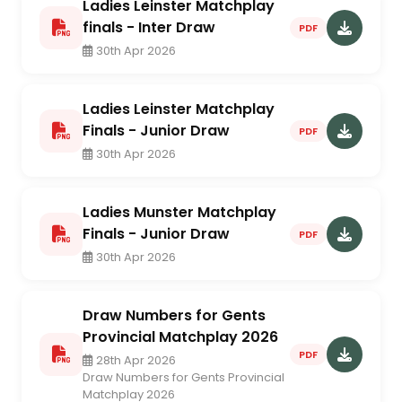
Ladies Leinster Matchplay
finals - Inter Draw
PDF
30th Apr 2026
Ladies Leinster Matchplay
Finals - Junior Draw
PDF
30th Apr 2026
Ladies Munster Matchplay
Finals - Junior Draw
PDF
30th Apr 2026
Draw Numbers for Gents
Provincial Matchplay 2026
PDF
28th Apr 2026
Draw Numbers for Gents Provincial
Matchplay 2026