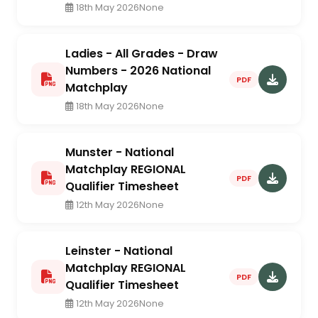
18th May 2026
None
Ladies - All Grades - Draw
Numbers - 2026 National
PDF
Matchplay
18th May 2026
None
Munster - National
Matchplay REGIONAL
PDF
Qualifier Timesheet
12th May 2026
None
Leinster - National
Matchplay REGIONAL
PDF
Qualifier Timesheet
12th May 2026
None