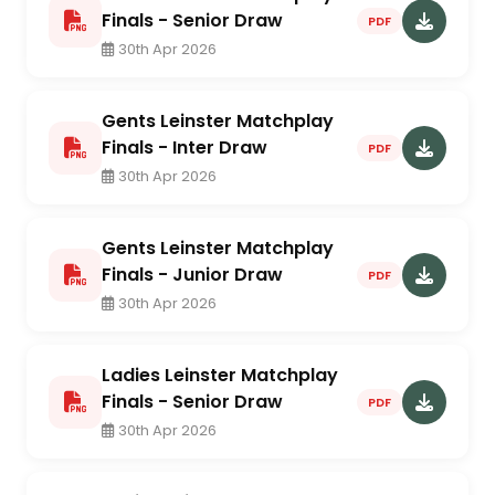
Finals - Senior Draw
PDF
30th Apr 2026
Gents Leinster Matchplay
Finals - Inter Draw
PDF
30th Apr 2026
Gents Leinster Matchplay
Finals - Junior Draw
PDF
30th Apr 2026
Ladies Leinster Matchplay
Finals - Senior Draw
PDF
30th Apr 2026