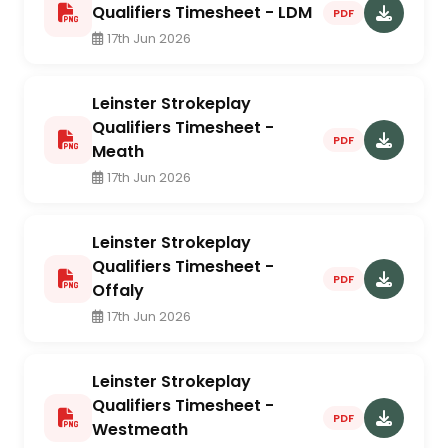
Qualifiers Timesheet - LDM
PDF
17th Jun 2026
Leinster Strokeplay
Qualifiers Timesheet -
PDF
Meath
17th Jun 2026
Leinster Strokeplay
Qualifiers Timesheet -
PDF
Offaly
17th Jun 2026
Leinster Strokeplay
Qualifiers Timesheet -
PDF
Westmeath