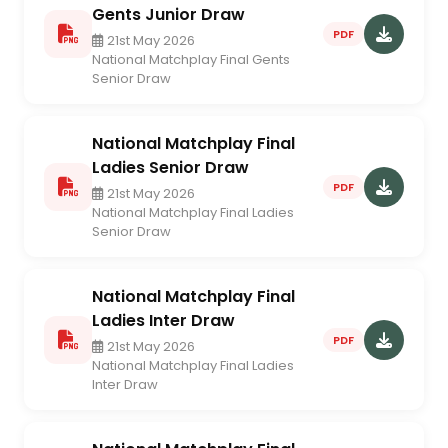
Gents Junior Draw
PDF
21st May 2026
National Matchplay Final Gents
Senior Draw
National Matchplay Final
Ladies Senior Draw
PDF
21st May 2026
National Matchplay Final Ladies
Senior Draw
National Matchplay Final
Ladies Inter Draw
PDF
21st May 2026
National Matchplay Final Ladies
Inter Draw