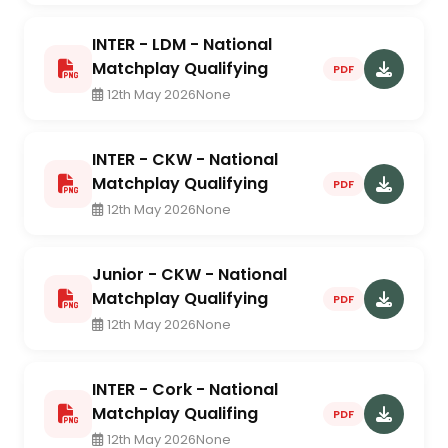
INTER - LDM - National
Matchplay Qualifying
PDF
12th May 2026
None
INTER - CKW - National
Matchplay Qualifying
PDF
12th May 2026
None
Junior - CKW - National
Matchplay Qualifying
PDF
12th May 2026
None
INTER - Cork - National
Matchplay Qualifing
PDF
12th May 2026
None