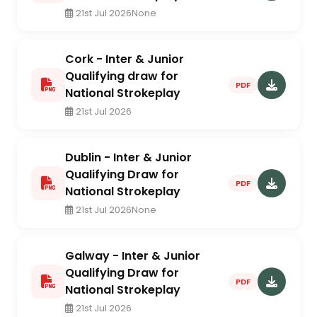
21st Jul 2026
None
Cork - Inter & Junior
Qualifying draw for
PDF
National Strokeplay
21st Jul 2026
Dublin - Inter & Junior
Qualifying Draw for
PDF
National Strokeplay
21st Jul 2026
None
Galway - Inter & Junior
Qualifying Draw for
PDF
National Strokeplay
21st Jul 2026