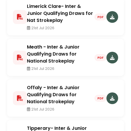
Limerick Clare- Inter &
Junior Qualifying Draws for
PDF
Nat Strokeplay
21st Jul 2026
Meath - Inter & Junior
Qualifying Draws for
PDF
National Strokeplay
21st Jul 2026
Offaly - Inter & Junior
Qualifying Draws for
PDF
National Strokeplay
21st Jul 2026
Tipperary- Inter & Junior