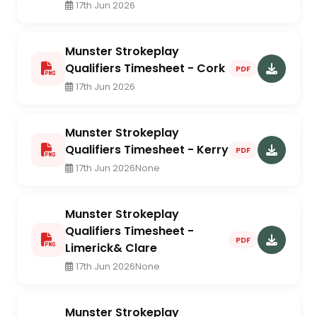
17th Jun 2026
Munster Strokeplay
Qualifiers Timesheet - Cork
PDF
17th Jun 2026
Munster Strokeplay
Qualifiers Timesheet - Kerry
PDF
17th Jun 2026
None
Munster Strokeplay
Qualifiers Timesheet -
PDF
Limerick& Clare
17th Jun 2026
None
Munster Strokeplay