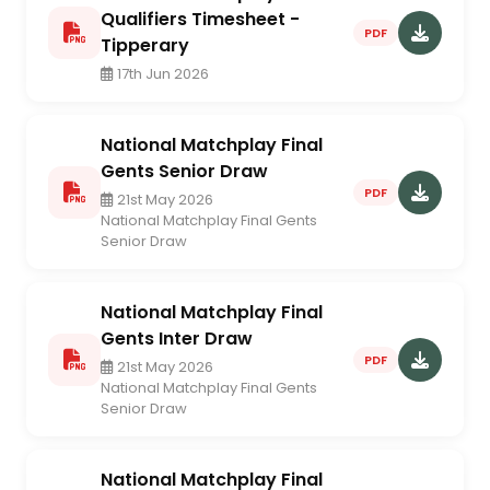
Qualifiers Timesheet -
PDF
Tipperary
17th Jun 2026
National Matchplay Final
Gents Senior Draw
PDF
21st May 2026
National Matchplay Final Gents
Senior Draw
National Matchplay Final
Gents Inter Draw
PDF
21st May 2026
National Matchplay Final Gents
Senior Draw
National Matchplay Final