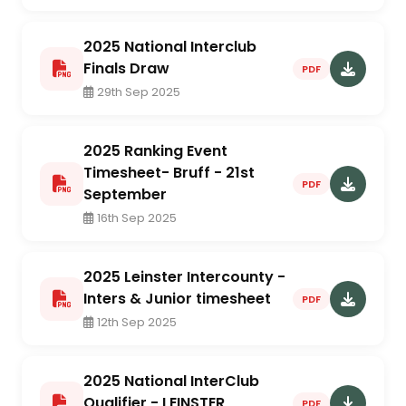
2025 National Interclub
Finals Draw
PDF
29th Sep 2025
2025 Ranking Event
Timesheet- Bruff - 21st
PDF
September
16th Sep 2025
2025 Leinster Intercounty -
Inters & Junior timesheet
PDF
12th Sep 2025
2025 National InterClub
Qualifier - LEINSTER
PDF