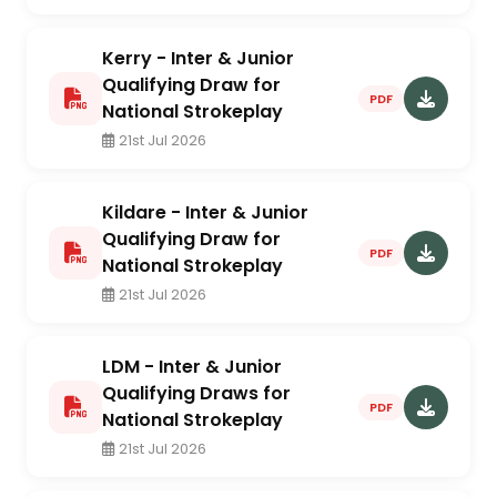
Kerry - Inter & Junior
Qualifying Draw for
PDF
National Strokeplay
21st Jul 2026
Kildare - Inter & Junior
Qualifying Draw for
PDF
National Strokeplay
21st Jul 2026
LDM - Inter & Junior
Qualifying Draws for
PDF
National Strokeplay
21st Jul 2026