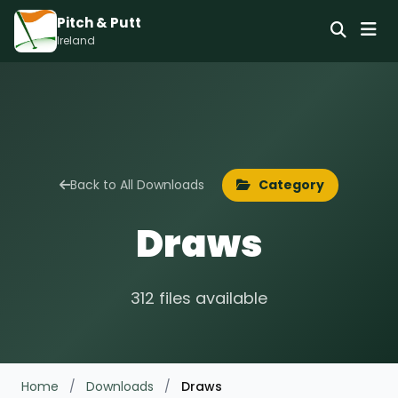
Pitch & Putt
Ireland
Back to All Downloads
Category
Draws
312 files available
Home
/
Downloads
/
Draws