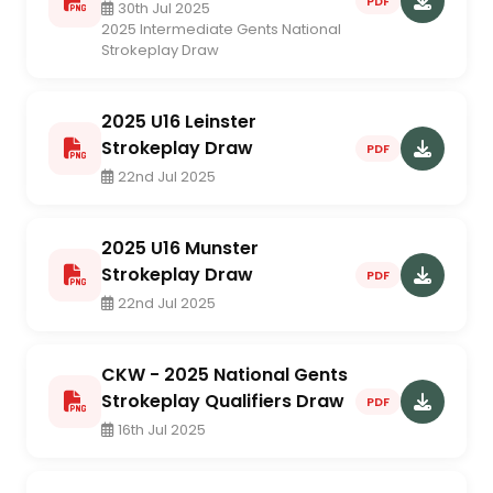
PDF
30th Jul 2025
2025 Intermediate Gents National
Strokeplay Draw
2025 U16 Leinster
Strokeplay Draw
PDF
22nd Jul 2025
2025 U16 Munster
Strokeplay Draw
PDF
22nd Jul 2025
CKW - 2025 National Gents
Strokeplay Qualifiers Draw
PDF
16th Jul 2025