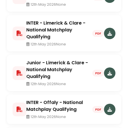
12th May 2026
None
INTER - Limerick & Clare -
National Matchplay
PDF
Qualifying
12th May 2026
None
Junior - Limerick & Clare -
National Matchplay
PDF
Qualifying
12th May 2026
None
INTER - Offaly - National
Matchplay Qualifying
PDF
12th May 2026
None