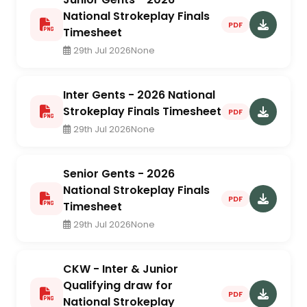
National Strokeplay Finals
PDF
Timesheet
29th Jul 2026
None
Inter Gents - 2026 National
Strokeplay Finals Timesheet
PDF
29th Jul 2026
None
Senior Gents - 2026
National Strokeplay Finals
PDF
Timesheet
29th Jul 2026
None
CKW - Inter & Junior
Qualifying draw for
PDF
National Strokeplay