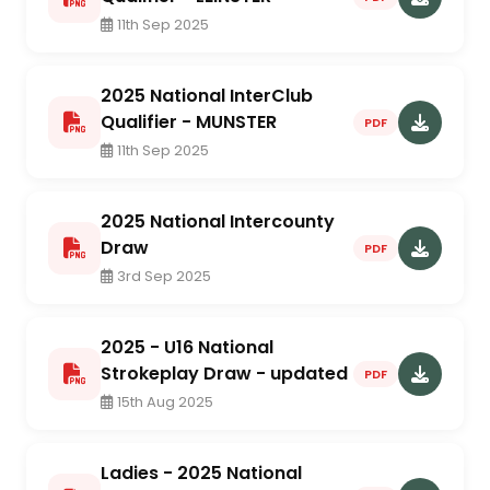
11th Sep 2025
2025 National InterClub
Qualifier - MUNSTER
PDF
11th Sep 2025
2025 National Intercounty
Draw
PDF
3rd Sep 2025
2025 - U16 National
Strokeplay Draw - updated
PDF
15th Aug 2025
Ladies - 2025 National