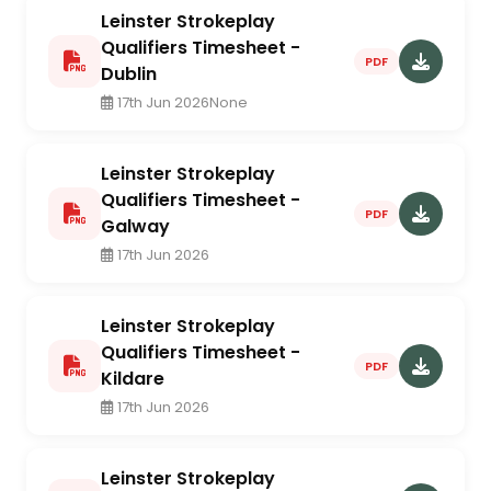
Leinster Strokeplay
Qualifiers Timesheet -
PDF
Dublin
17th Jun 2026
None
Leinster Strokeplay
Qualifiers Timesheet -
PDF
Galway
17th Jun 2026
Leinster Strokeplay
Qualifiers Timesheet -
PDF
Kildare
17th Jun 2026
Leinster Strokeplay