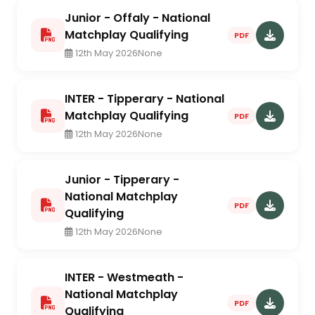
Junior - Offaly - National
Matchplay Qualifying
PDF
12th May 2026
None
INTER - Tipperary - National
Matchplay Qualifying
PDF
12th May 2026
None
Junior - Tipperary -
National Matchplay
PDF
Qualifying
12th May 2026
None
INTER - Westmeath -
National Matchplay
PDF
Qualifying