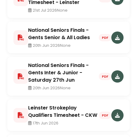
Timesheet - Leinster
21st Jul 2026
None
National Seniors Finals -
Gents Senior & All Ladies
PDF
20th Jun 2026
None
National Seniors Finals -
Gents Inter & Junior -
PDF
Saturday 27th Jun
20th Jun 2026
None
Leinster Strokeplay
Qualifiers Timesheet - CKW
PDF
17th Jun 2026