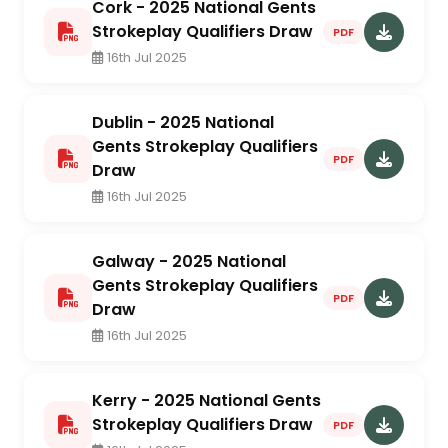
Cork - 2025 National Gents
Strokeplay Qualifiers Draw
PDF
16th Jul 2025
Dublin - 2025 National
Gents Strokeplay Qualifiers
PDF
Draw
16th Jul 2025
Galway - 2025 National
Gents Strokeplay Qualifiers
PDF
Draw
16th Jul 2025
Kerry - 2025 National Gents
Strokeplay Qualifiers Draw
PDF