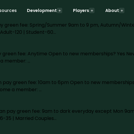
ly
sources
Development
Players
About
n pay green fee: Spring/Summer 9am to 9 pm, Autumn/Win
Adult-120 | Student-60…
 pay green fee: Anytime Open to new memberships? Yes New
e a member: …
 can pay green fee: 10am to 6pm Open to new memberships
ecome a member: …
lic can pay green fee: 9am to dark everyday except Mon
16-35 | Married Couples…