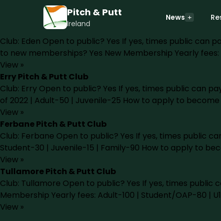
Pitch & Putt Courses in Offaly
Pitch & Putt
There are currently 4 pitch & putt courses in county Offa
News
Re
Ireland
Eden Pitch & Putt Club
Club: Eden Open to public? Yes If yes, times public ca
to new memberships? Yes New Membership Yearly fees: 
View »
Erry Pitch & Putt Club
Club: Erry Open to public? Yes If yes, times public can
of 2022 | Adult-50 | Juvenile-25 How to apply to becom
View »
Ferbane Pitch & Putt Club
Club: Ferbane Open to public? Yes If yes, times public
Student-30 | Juvenile-15 | Family-90 How to apply to b
View »
Tullamore Pitch & Putt Club
Club: Tullamore Open to public? Yes If yes, times pub
Membership Yearly fees: Adult-100 | Student/OAP-80 | U
View »