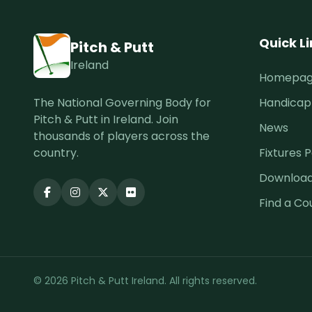
Quick L
Pitch & Putt
Ireland
Homepa
The National Governing Body for
Handicap
Pitch & Putt in Ireland. Join
News
thousands of players across the
country.
Fixtures P
Downloa
Find a Co
© 2026 Pitch & Putt Ireland. All rights reserved.