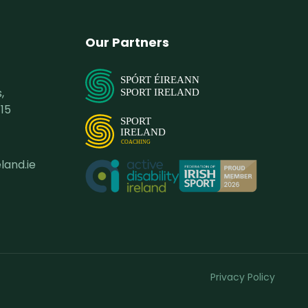
Our Partners
SPÓRT ÉIREANN
,
SPORT IRELAND
15
SPORT
IRELAND
COACHING
land.ie
Privacy Policy