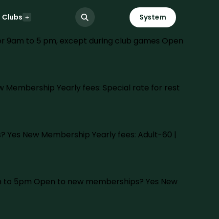
Clubs
System
ter 9am to 5 pm, except during club games Open
 Membership Yearly fees: Special rate for rest
? Yes New Membership Yearly fees: Adult-60 |
 9am to 5pm Open to new memberships? Yes New