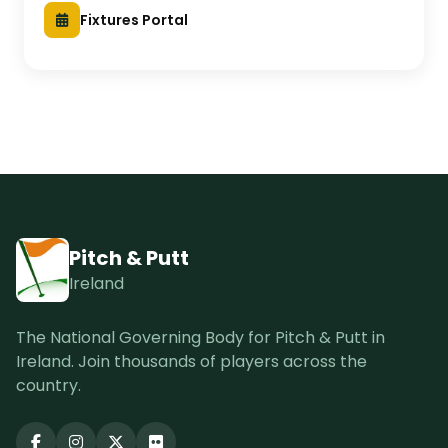
Fixtures Portal
Pitch & Putt
Ireland
The National Governing Body for Pitch & Putt in
Ireland. Join thousands of players across the
country.