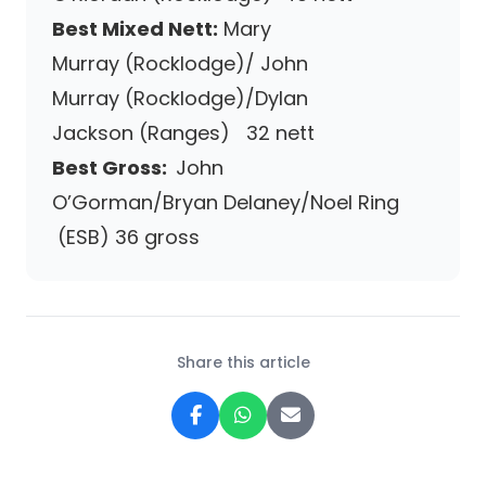
Best Mixed Nett:
Mary
Murray (Rocklodge)/ John
Murray (Rocklodge)/Dylan
Jackson (Ranges) 32 nett
Best Gross:
John
O’Gorman/Bryan Delaney/Noel Ring
(ESB) 36 gross
Share this article