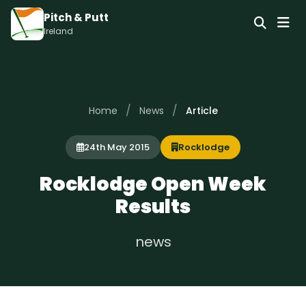
Pitch & Putt
Ireland
/
/
Home
News
Article
24th May 2015
Rocklodge
Rocklodge Open Week
Results
news