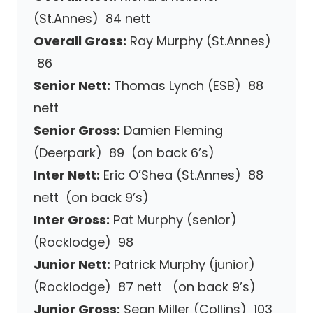
(St.Annes) 84 nett
Overall Gross:
Ray Murphy (St.Annes)
86
Senior Nett:
Thomas Lynch (ESB) 88
nett
Senior Gross:
Damien Fleming
(Deerpark) 89 (on back 6’s)
Inter Nett:
Eric O’Shea (St.Annes) 88
nett (on back 9’s)
Inter Gross:
Pat Murphy (senior)
(Rocklodge) 98
Junior Nett:
Patrick Murphy (junior)
(Rocklodge) 87 nett (on back 9’s)
Junior Gross:
Sean Miller (Collins) 103