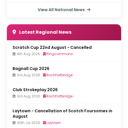
View All National News
Latest Regional News
Scratch Cup 22nd August - Cancelled
4th Aug 2026
Ringcommons
Bagnall Cup 2026
3rd Aug 2026
Rochfortbridge
Club Strokeplay 2026
3rd Aug 2026
Rochfortbridge
Laytown - Cancellation of Scotch Foursomes in
August
30th Jul 2026
Laytown