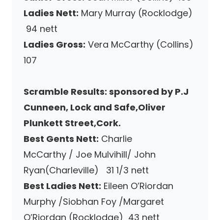
Ladies Nett:
Mary Murray (Rocklodge)
94 nett
Ladies Gross:
Vera McCarthy (Collins)
107
Scramble Results: sponsored by P.J
Cunneen, Lock and Safe,Oliver
Plunkett Street,Cork.
Best Gents Nett:
Charlie
McCarthy / Joe Mulvihill/ John
Ryan(Charleville) 31 1/3 nett
Best Ladies Nett:
Eileen O’Riordan
Murphy /Siobhan Foy /Margaret
O’Riordan (Rocklodge) 43 nett