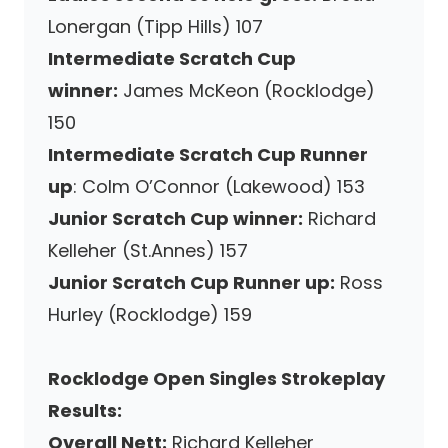
Lonergan (Tipp Hills) 107
Intermediate Scratch Cup
winner:
James McKeon (Rocklodge)
150
Intermediate Scratch Cup Runner
up
: Colm O’Connor (Lakewood) 153
Junior Scratch Cup winner:
Richard
Kelleher (St.Annes) 157
Junior Scratch Cup Runner up:
Ross
Hurley (Rocklodge) 159
Rocklodge Open Singles Strokeplay
Results:
Overall Nett:
Richard Kelleher