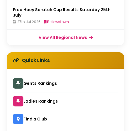
Fred Hoey Scratch Cup Results Saturday 25th
July
27th Jul 2026
Bellewstown
View All Regional News
Quick Links
Gents Rankings
Ladies Rankings
Find a Club