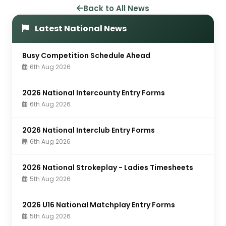
Back to All News
Latest National News
Busy Competition Schedule Ahead
6th Aug 2026
2026 National Intercounty Entry Forms
6th Aug 2026
2026 National Interclub Entry Forms
6th Aug 2026
2026 National Strokeplay - Ladies Timesheets
5th Aug 2026
2026 U16 National Matchplay Entry Forms
5th Aug 2026