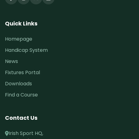
Quick Links
Homepage
Handicap System
News
Fixtures Portal
Downloads
Find a Course
Contact Us
Irish Sport HQ,