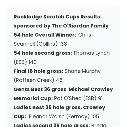
Rocklodge Scratch Cups Results:
sponsored by The O'Riordan Family
54 hole Overall Winner:
Chris
Scannell (Collins) 138
54 hole second gross:
Thomas Lynch
(ESB) 140
Final 18 hole gross:
Shane Murphy
(Raffeen Creek) 45
Gents Best 36 gross Michael Crowley
Memorial Cup:
Pat O’Shea (ESB) 91
Ladies Best 36 hole gross, Crowley
Cup:
Eleanor Walsh (Fermoy) 105
Ladies second 36 hole gross:
Breda