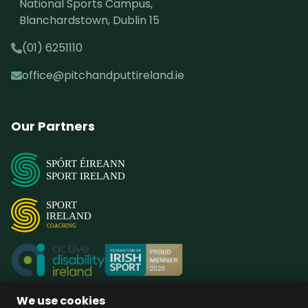
National Sports Campus,
Blanchardstown, Dublin 15
(01) 6251110
office@pitchandputtireland.ie
Our Partners
SPÓRT ÉIREANN
SPORT IRELAND
SPORT
IRELAND
COACHING
We use cookies