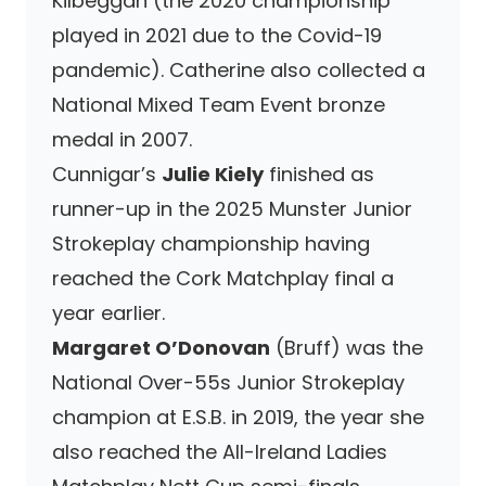
Kilbeggan (the 2020 championship
played in 2021 due to the Covid-19
pandemic). Catherine also collected a
National Mixed Team Event bronze
medal in 2007.
Cunnigar’s
Julie Kiely
finished as
runner-up in the 2025 Munster Junior
Strokeplay championship having
reached the Cork Matchplay final a
year earlier.
Margaret O’Donovan
(Bruff) was the
National Over-55s Junior Strokeplay
champion at E.S.B. in 2019, the year she
also reached the All-Ireland Ladies