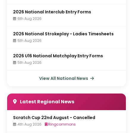
2026 National Interclub Entry Forms
6th Aug 2026
2026 National Strokeplay - Ladies Timesheets
5th Aug 2026
2026 U16 National Matchplay Entry Forms
5th Aug 2026
View All National News
Latest Regional News
Scratch Cup 22nd August - Cancelled
4th Aug 2026
Ringcommons