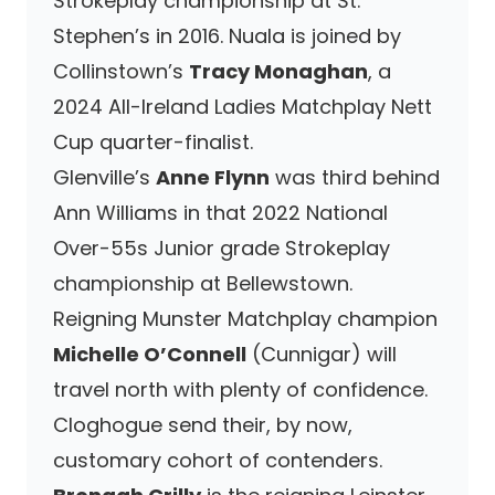
Strokeplay championship at St.
Stephen’s in 2016. Nuala is joined by
Collinstown’s
Tracy Monaghan
, a
2024 All-Ireland Ladies Matchplay Nett
Cup quarter-finalist.
Glenville’s
Anne Flynn
was third behind
Ann Williams in that 2022 National
Over-55s Junior grade Strokeplay
championship at Bellewstown.
Reigning Munster Matchplay champion
Michelle O’Connell
(Cunnigar) will
travel north with plenty of confidence.
Cloghogue send their, by now,
customary cohort of contenders.