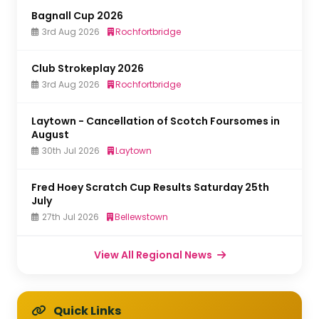
Bagnall Cup 2026
3rd Aug 2026
Rochfortbridge
Club Strokeplay 2026
3rd Aug 2026
Rochfortbridge
Laytown - Cancellation of Scotch Foursomes in
August
30th Jul 2026
Laytown
Fred Hoey Scratch Cup Results Saturday 25th
July
27th Jul 2026
Bellewstown
View All Regional News
Quick Links