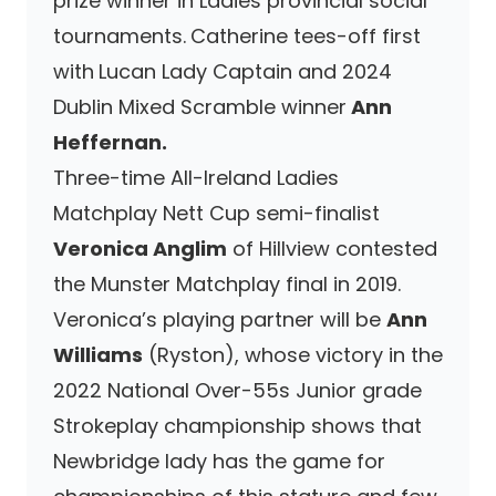
prize winner in Ladies provincial social
tournaments.
Catherine tees-off first
with
Lucan Lady Captain and 2024
Dublin Mixed Scramble winner
Ann
Heffernan.
Three-time All-Ireland Ladies
Matchplay Nett Cup semi-finalist
Veronica Anglim
of Hillview contested
the Munster Matchplay final in 2019.
Veronica’s playing partner will be
Ann
Williams
(Ryston), whose victory in the
2022 National Over-55s Junior grade
Strokeplay championship shows that
Newbridge lady has the game for