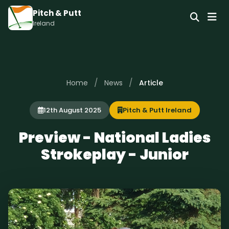
Pitch & Putt
Ireland
/
/
Home
News
Article
12th August 2025
Pitch & Putt Ireland
Preview - National Ladies
Strokeplay - Junior