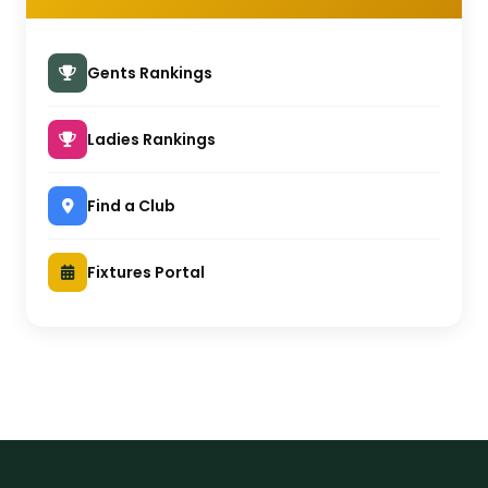
Gents Rankings
Ladies Rankings
Find a Club
Fixtures Portal