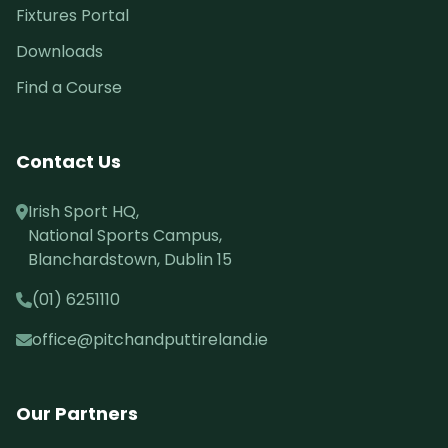
Fixtures Portal
Downloads
Find a Course
Contact Us
Irish Sport HQ,
National Sports Campus,
Blanchardstown, Dublin 15
(01) 6251110
office@pitchandputtireland.ie
Our Partners