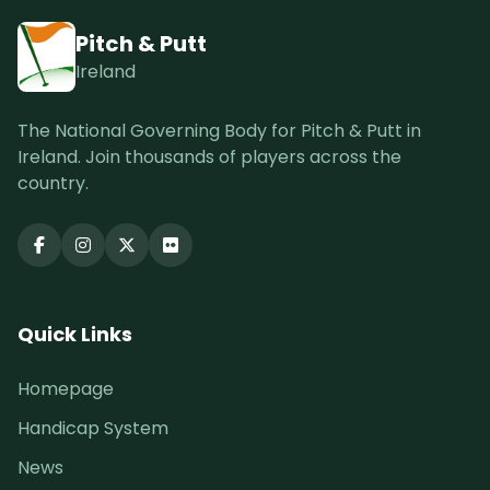
Pitch & Putt
Ireland
The National Governing Body for Pitch & Putt in
Ireland. Join thousands of players across the
country.
Quick Links
Homepage
Handicap System
News