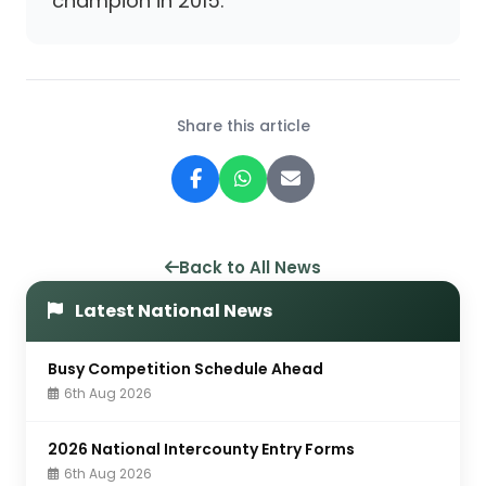
champion in 2015.
Share this article
Back to All News
Latest National News
Busy Competition Schedule Ahead
6th Aug 2026
2026 National Intercounty Entry Forms
6th Aug 2026