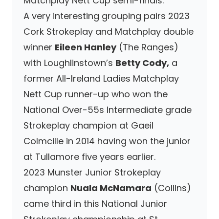
Matchplay Nett Cup semi-finals.
A very interesting grouping pairs 2023
Cork Strokeplay and Matchplay double
winner
Eileen Hanley
(The Ranges)
with Loughlinstown’s
Betty Cody,
a
former All-Ireland Ladies Matchplay
Nett Cup runner-up who won the
National Over-55s Intermediate grade
Strokeplay champion at Gaeil
Colmcille in 2014 having won the junior
at Tullamore five years earlier.
2023 Munster Junior Strokeplay
champion
Nuala McNamara
(Collins)
came third in this National Junior