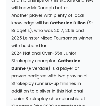
championships of this stature and few
will know McDonagh better.
Another player with plenty of local
knowledge will be
Catherine Dillon
(St.
Bridget’s), who was 2017, 2018 and
2025 Leinster Mixed Foursomes winner
with husband Ian.
2024 National Over-55s Junior
Strokeplay champion
Catherine
Dunne
(Riverdale) is a player of
proven pedigree with two provincial
Strokeplay runners-up finishes in
addition to a silver in this National
Junior Strokeplay championship at