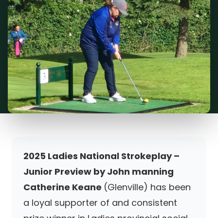
2025 Ladies National Strokeplay –
Junior Preview by John manning
Catherine Keane
(Glenville) has been
a loyal supporter of and consistent