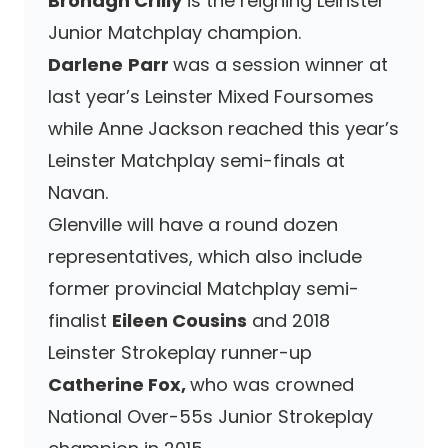
Bronagh Crilly
is the reigning Leinster
Junior Matchplay champion.
Darlene
Parr
was a session winner at
last year’s Leinster Mixed Foursomes
while Anne Jackson reached this year’s
Leinster Matchplay semi-finals at
Navan.
Glenville will have a round dozen
representatives, which also include
former provincial Matchplay semi-
finalist
Eileen Cousins
and 2018
Leinster Strokeplay runner-up
Catherine Fox,
who was crowned
National Over-55s Junior Strokeplay