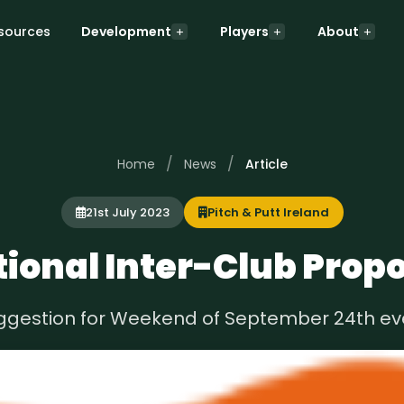
sources
Development
Players
About
/
/
Home
News
Article
21st July 2023
Pitch & Putt Ireland
ional Inter-Club Prop
ggestion for Weekend of September 24th ev