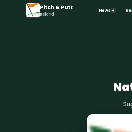
Pitch & Putt
News
Re
Ireland
Nat
Su