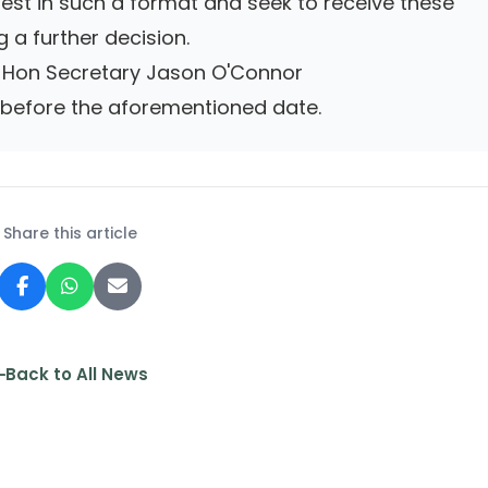
terest in such a format and seek to receive these
 a further decision.
to Hon Secretary Jason O'Connor
efore the aforementioned date.
Share this article
Back to All News