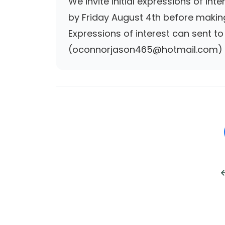
We invite initial expressions of in
by Friday August 4th before making
Expressions of interest can sent 
(oconnorjason465@hotmail.com) b