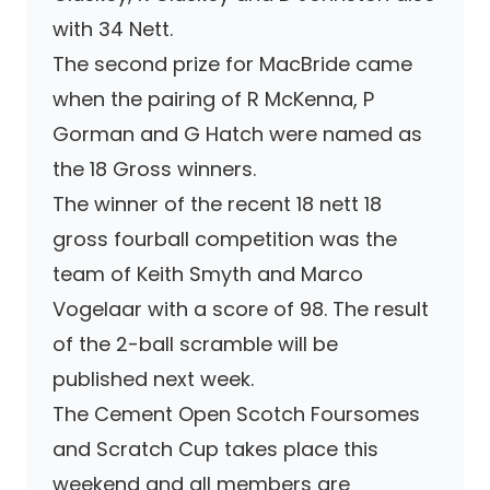
with 34 Nett.
The second prize for MacBride came
when the pairing of R McKenna, P
Gorman and G Hatch were named as
the 18 Gross winners.
The winner of the recent 18 nett 18
gross fourball competition was the
team of Keith Smyth and Marco
Vogelaar with a score of 98. The result
of the 2-ball scramble will be
published next week.
The Cement Open Scotch Foursomes
and Scratch Cup takes place this
weekend and all members are