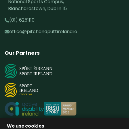
National Sports Campus,
Blanchardstown, Dublin 15
(01) 6251110
office@pitchandputtireland.ie
Our Partners
SPÓRT ÉIREANN
SPORT IRELAND
SPORT
IRELAND
COACHING
We use cookies