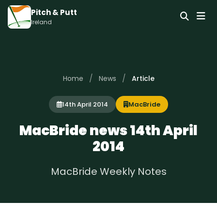
Pitch & Putt
Ireland
/
/
Home
News
Article
14th April 2014
MacBride
MacBride news 14th April
2014
MacBride Weekly Notes