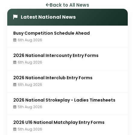
Back to All News
Latest National News
Busy Competition Schedule Ahead
6th Aug 2026
2026 National Intercounty Entry Forms
6th Aug 2026
2026 National Interclub Entry Forms
6th Aug 2026
2026 National Strokeplay - Ladies Timesheets
5th Aug 2026
2026 U16 National Matchplay Entry Forms
5th Aug 2026