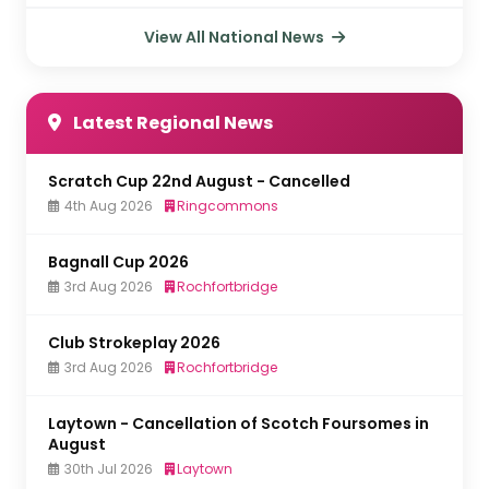
View All National News
Latest Regional News
Scratch Cup 22nd August - Cancelled
4th Aug 2026
Ringcommons
Bagnall Cup 2026
3rd Aug 2026
Rochfortbridge
Club Strokeplay 2026
3rd Aug 2026
Rochfortbridge
Laytown - Cancellation of Scotch Foursomes in
August
30th Jul 2026
Laytown