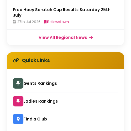
Fred Hoey Scratch Cup Results Saturday 25th
July
27th Jul 2026
Bellewstown
View All Regional News
Quick Links
Gents Rankings
Ladies Rankings
Find a Club