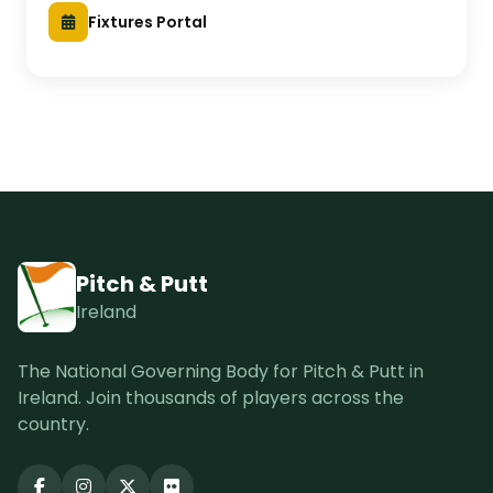
Fixtures Portal
Pitch & Putt
Ireland
The National Governing Body for Pitch & Putt in
Ireland. Join thousands of players across the
country.