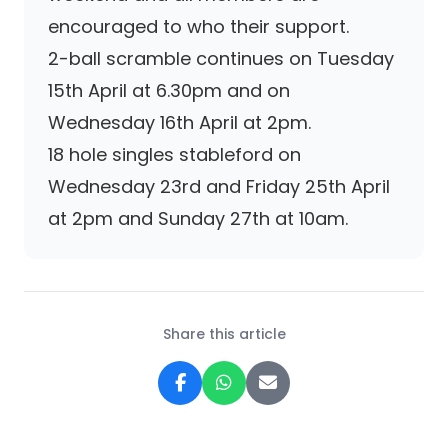
encouraged to who their support.
2-ball scramble continues on Tuesday
15th April at 6.30pm and on
Wednesday 16th April at 2pm.
18 hole singles stableford on
Wednesday 23rd and Friday 25th April
at 2pm and Sunday 27th at 10am.
Share this article