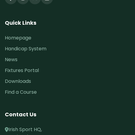
Quick Links
Homepage
Handicap System
News
Fixtures Portal
Downloads
Find a Course
Contact Us
Irish Sport HQ,