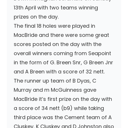
13th April with two teams winning
prizes on the day.
The final 18 holes were played in
MacBride and there were some great
scores posted on the day with the
overall winners coming from Seapoint
in the form of G. Breen Snr, G Breen Jnr
and A Breen with a score of 32 nett.
The runner up team of B Dyas, C
Murray and m McGuinness gave
MacBride it’s first prize on the day with
a score of 34 nett (b9) while taking
third place was the Cement team of A
Cluskey, K Cluskey and D Johnston also