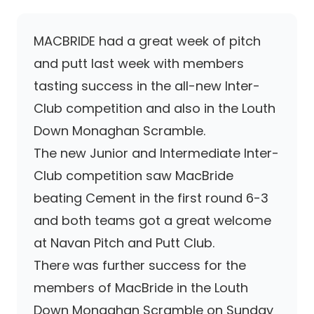
MACBRIDE had a great week of pitch
and putt last week with members
tasting success in the all-new Inter-
Club competition and also in the Louth
Down Monaghan Scramble.
The new Junior and Intermediate Inter-
Club competition saw MacBride
beating Cement in the first round 6-3
and both teams got a great welcome
at Navan Pitch and Putt Club.
There was further success for the
members of MacBride in the Louth
Down Monaghan Scramble on Sunday