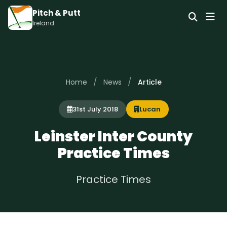
Pitch & Putt
Ireland
/
/
Home
News
Article
31st July 2018
Lucan
Leinster Inter County
Practice Times
Practice Times