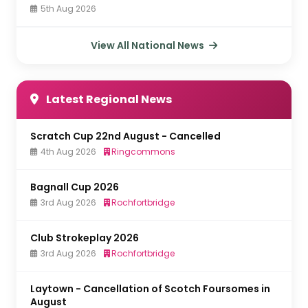
5th Aug 2026
View All National News
Latest Regional News
Scratch Cup 22nd August - Cancelled
4th Aug 2026
Ringcommons
Bagnall Cup 2026
3rd Aug 2026
Rochfortbridge
Club Strokeplay 2026
3rd Aug 2026
Rochfortbridge
Laytown - Cancellation of Scotch Foursomes in
August