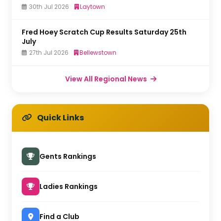
30th Jul 2026
Laytown
Fred Hoey Scratch Cup Results Saturday 25th
July
27th Jul 2026
Bellewstown
View All Regional News
Quick Links
Gents Rankings
Ladies Rankings
Find a Club