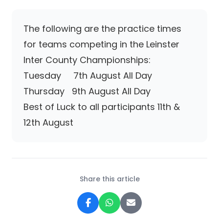
The following are the practice times
for teams competing in the Leinster
Inter County Championships:
Tuesday 7th August All Day
Thursday 9th August All Day
Best of Luck to all participants 11th &
12th August
Share this article