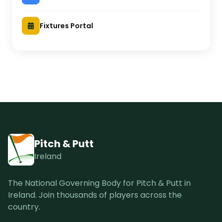
Fixtures Portal
Pitch & Putt
Ireland
The National Governing Body for Pitch & Putt in
Ireland. Join thousands of players across the
country.