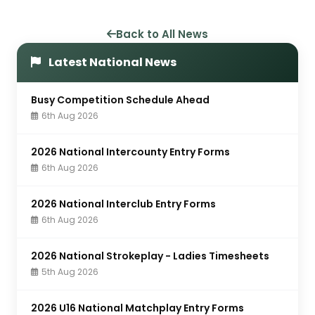
Back to All News
Latest National News
Busy Competition Schedule Ahead
6th Aug 2026
2026 National Intercounty Entry Forms
6th Aug 2026
2026 National Interclub Entry Forms
6th Aug 2026
2026 National Strokeplay - Ladies Timesheets
5th Aug 2026
2026 U16 National Matchplay Entry Forms