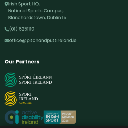
Irish Sport HQ,
National Sports Campus,
Blanchardstown, Dublin 15
(01) 6251110
office@pitchandputtireland.ie
Our Partners
SPÓRT ÉIREANN
SPORT IRELAND
SPORT
IRELAND
COACHING