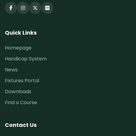
Quick Links
Homepage
Handicap System
News
Fixtures Portal
Downloads
Find a Course
Contact Us