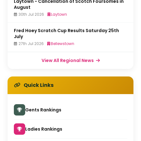
Laytown - Cancellation of Scotch Foursomes in
August
30th Jul 2026
Laytown
Fred Hoey Scratch Cup Results Saturday 25th
July
27th Jul 2026
Bellewstown
View All Regional News
Quick Links
Gents Rankings
Ladies Rankings