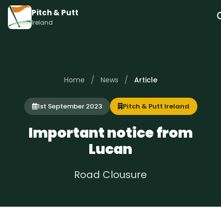
Pitch & Putt
Ireland
/
/
Home
News
Article
1st September 2023
Pitch & Putt Ireland
Important notice from
Lucan
Road Clousure