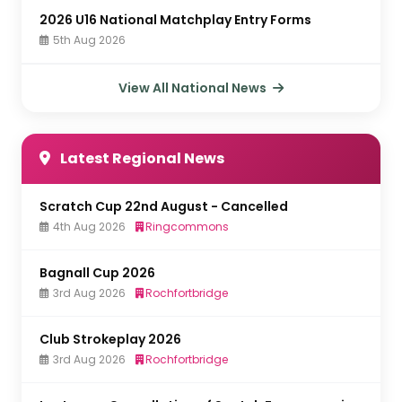
2026 U16 National Matchplay Entry Forms
5th Aug 2026
View All National News
Latest Regional News
Scratch Cup 22nd August - Cancelled
4th Aug 2026
Ringcommons
Bagnall Cup 2026
3rd Aug 2026
Rochfortbridge
Club Strokeplay 2026
3rd Aug 2026
Rochfortbridge