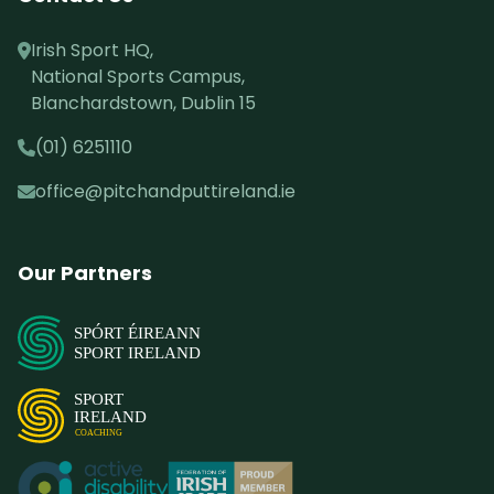
Irish Sport HQ,
National Sports Campus,
Blanchardstown, Dublin 15
(01) 6251110
office@pitchandputtireland.ie
Our Partners
SPÓRT ÉIREANN
SPORT IRELAND
SPORT
IRELAND
COACHING