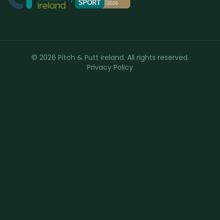
© 2026 Pitch & Putt Ireland. All rights reserved.
Privacy Policy