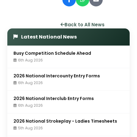
Back to All News
Latest National News
Busy Competition Schedule Ahead
6th Aug 2026
2026 National Intercounty Entry Forms
6th Aug 2026
2026 National Interclub Entry Forms
6th Aug 2026
2026 National Strokeplay - Ladies Timesheets
5th Aug 2026