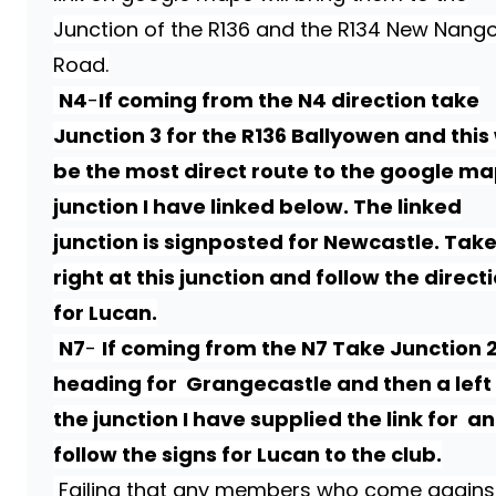
Junction of the R136 and the R134 New Nang
Road.
N4
-
If coming from the N4 direction take
Junction 3 for the R136 Ballyowen and this 
be the most direct route to the google m
junction I have linked below. The linked
junction is signposted for Newcastle. Take
right at this junction and follow the direct
for Lucan.
N7
-
If coming from the N7 Take Junction 
heading for Grangecastle and then a left
the junction I have supplied the link for a
follow the signs for Lucan to the club.
Failing that any members who come agains