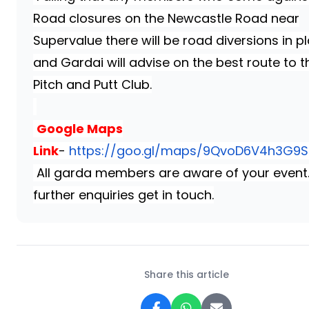
Road closures on the Newcastle Road near
Supervalue there will be road diversions in p
and Gardai will advise on the best route to t
Pitch and Putt Club.
Google Maps
Link
-
https://goo.gl/maps/9QvoD6V4h3G9
All garda members are aware of your event
further enquiries get in touch.
Share this article