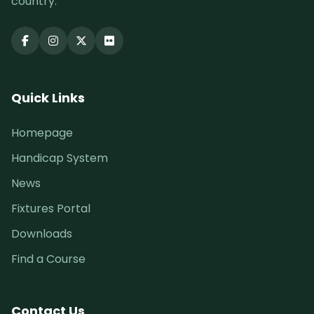
country.
Quick Links
Homepage
Handicap System
News
Fixtures Portal
Downloads
Find a Course
Contact Us