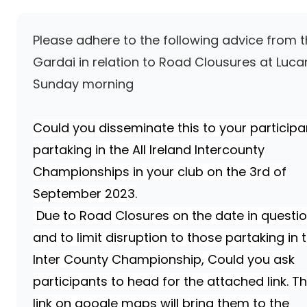
Please adhere to the following advice from 
Gardai in relation to Road Clousures at Luca
Sunday morning
Could you disseminate this to your participa
partaking in the
All Ireland Intercounty
Championships in your club on the 3rd of
September 2023.
Due to Road Closures on the date in questi
and to limit disruption to those partaking in 
Inter County Championship, Could you ask
participants to head for the attached link. Th
link on google maps will bring them to the