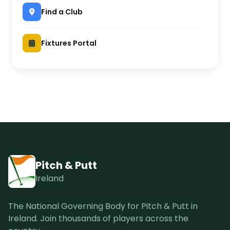
Find a Club
Fixtures Portal
Pitch & Putt
Ireland
The National Governing Body for Pitch & Putt in
Ireland. Join thousands of players across the