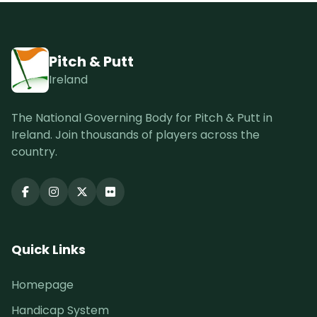
Pitch & Putt
Ireland
The National Governing Body for Pitch & Putt in
Ireland. Join thousands of players across the
country.
Quick Links
Homepage
Handicap System