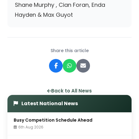
Shane Murphy , Cian Foran, Enda
Hayden & Max Guyot
Share this article
Back to All News
Latest National News
Busy Competition Schedule Ahead
6th Aug 2026