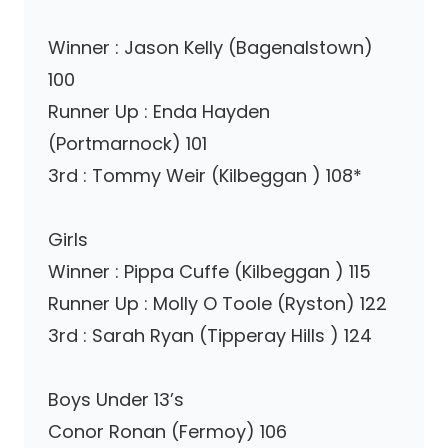
Winner : Jason Kelly (Bagenalstown)
100
Runner Up : Enda Hayden
(Portmarnock) 101
3rd : Tommy Weir (Kilbeggan ) 108*
Girls
Winner : Pippa Cuffe (Kilbeggan ) 115
Runner Up : Molly O Toole (Ryston) 122
3rd : Sarah Ryan (Tipperay Hills ) 124
Boys Under 13’s
Conor Ronan (Fermoy) 106