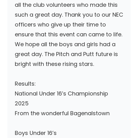
all the club volunteers who made this
such a great day. Thank you to our NEC
officers who give up their time to
ensure that this event can came to life.
We hope all the boys and girls had a
great day. The Pitch and Putt future is
bright with these rising stars.
Results:
National Under 16’s Championship
2025
From the wonderful Bagenalstown
Boys Under 16’s