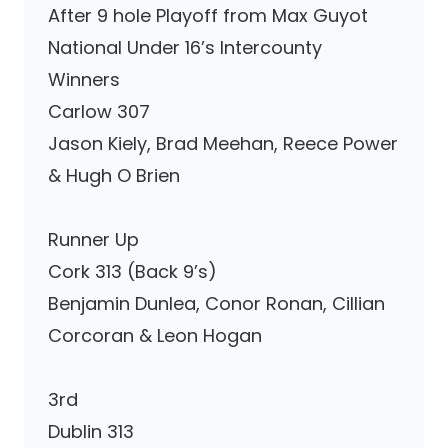
After 9 hole Playoff from Max Guyot
National Under 16’s Intercounty
Winners
Carlow 307
Jason Kiely, Brad Meehan, Reece Power
& Hugh O Brien
Runner Up
Cork 313 (Back 9’s)
Benjamin Dunlea, Conor Ronan, Cillian
Corcoran & Leon Hogan
3rd
Dublin 313