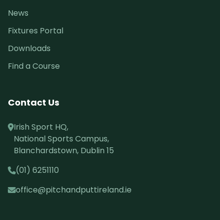
News
Fixtures Portal
Downloads
Find a Course
Contact Us
Irish Sport HQ,
National Sports Campus,
Blanchardstown, Dublin 15
(01) 6251110
office@pitchandputtireland.ie