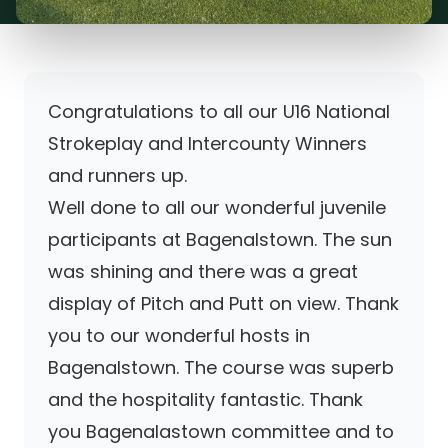
Congratulations to all our U16 National
Strokeplay and Intercounty Winners
and runners up.
Well done to all our wonderful juvenile
participants at Bagenalstown. The sun
was shining and there was a great
display of Pitch and Putt on view. Thank
you to our wonderful hosts in
Bagenalstown. The course was superb
and the hospitality fantastic. Thank
you Bagenalastown committee and to