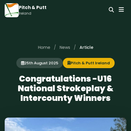
Pitch & Putt
Ireland
/
/
Home
News
Article
25th August 2025
Pitch & Putt Ireland
Congratulations -U16
National Strokeplay &
Intercounty Winners