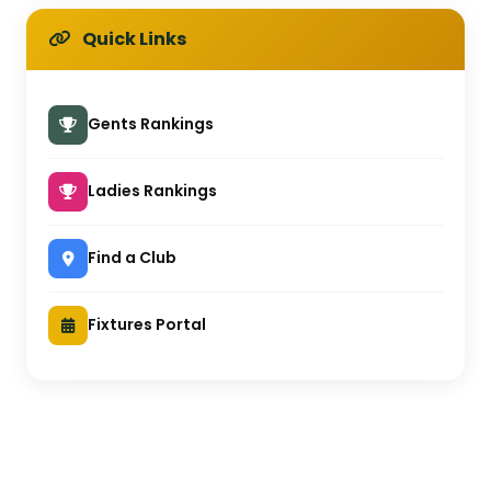
Quick Links
Gents Rankings
Ladies Rankings
Find a Club
Fixtures Portal