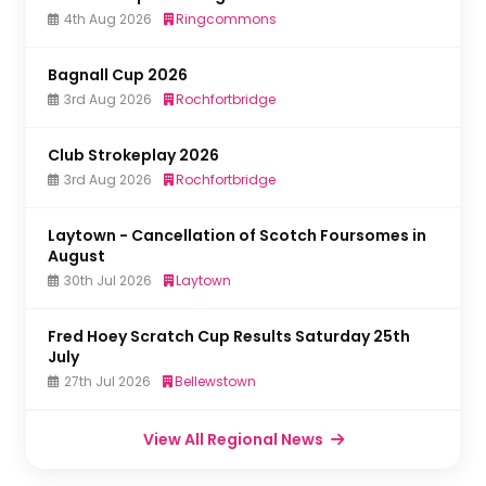
4th Aug 2026
Ringcommons
Bagnall Cup 2026
3rd Aug 2026
Rochfortbridge
Club Strokeplay 2026
3rd Aug 2026
Rochfortbridge
Laytown - Cancellation of Scotch Foursomes in
August
30th Jul 2026
Laytown
Fred Hoey Scratch Cup Results Saturday 25th
July
27th Jul 2026
Bellewstown
View All Regional News