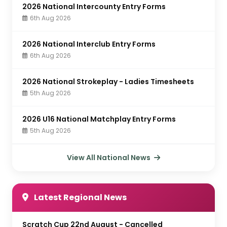
2026 National Intercounty Entry Forms
6th Aug 2026
2026 National Interclub Entry Forms
6th Aug 2026
2026 National Strokeplay - Ladies Timesheets
5th Aug 2026
2026 U16 National Matchplay Entry Forms
5th Aug 2026
View All National News
Latest Regional News
Scratch Cup 22nd August - Cancelled