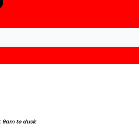
:
9am to dusk