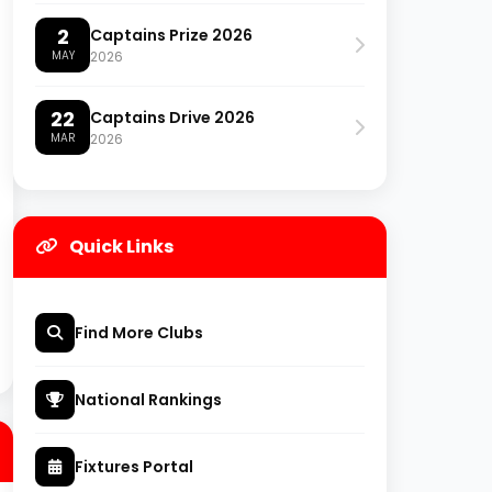
2
Captains Prize 2026
MAY
2026
22
Captains Drive 2026
MAR
2026
Quick Links
Find More Clubs
National Rankings
Fixtures Portal