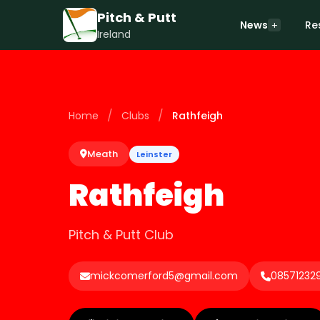
Pitch & Putt
News
Re
Ireland
/
/
Home
Clubs
Rathfeigh
Meath
Leinster
Rathfeigh
Pitch & Putt Club
mickcomerford5@gmail.com
08571232