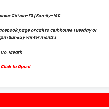
enior Citizen-70 | Family-140
acebook page or call to clubhouse Tuesday or
2pm Sunday winter months
, Co. Meath
Click to Open!