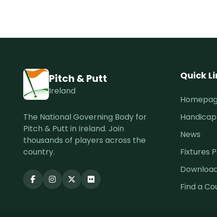
Quick L
Pitch & Putt
Ireland
Homepa
The National Governing Body for
Handicap
Pitch & Putt in Ireland. Join
News
thousands of players across the
country.
Fixtures P
Downloa
Find a Co