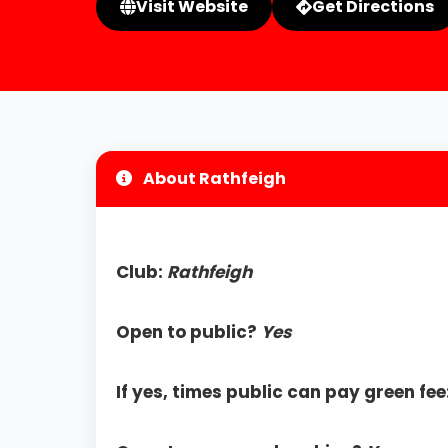
Visit Website
Get Directions
About Rathfeigh
Club:
Rathfeigh
Open to public?
Yes
If yes, times public can pay green fee