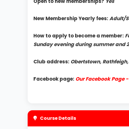
Open to new memberships?
Yes
New Membership Yearly fees:
Adult/S
How to apply to become a member:
F
Sunday evening during summer and 
Club address:
Obertstown, Rathfeigh
Facebook page:
Our Facebook Page - 
Course Details