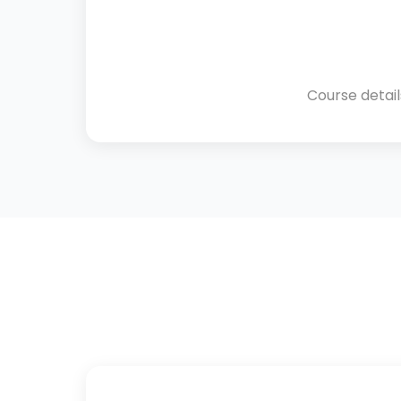
Course detai