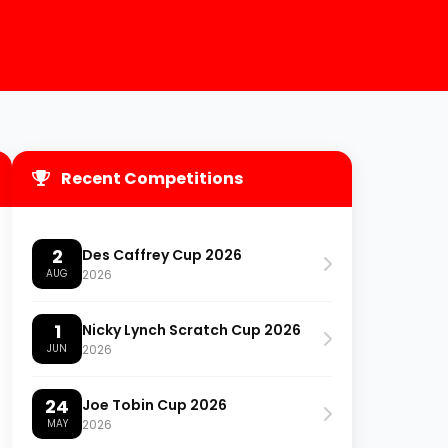
Recent Competitions
2
Des Caffrey Cup 2026
AUG
2026
1
Nicky Lynch Scratch Cup 2026
JUN
2026
24
Joe Tobin Cup 2026
MAY
2026