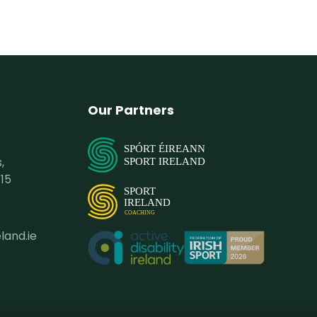
Our Partners
SPÓRT ÉIREANN
,
SPORT IRELAND
15
SPORT
IRELAND
COACHING
land.ie