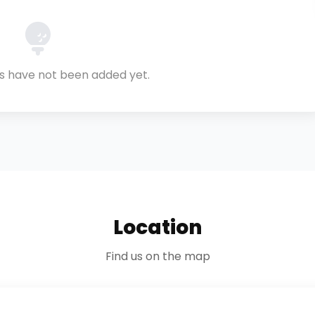
ls have not been added yet.
Location
Find us on the map