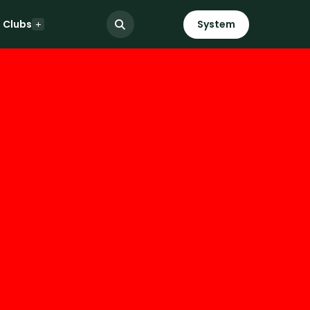
Clubs
System