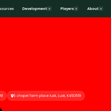
sources
Development
Players
About
99
5 chapel farm place lusk, Lusk, K45D519