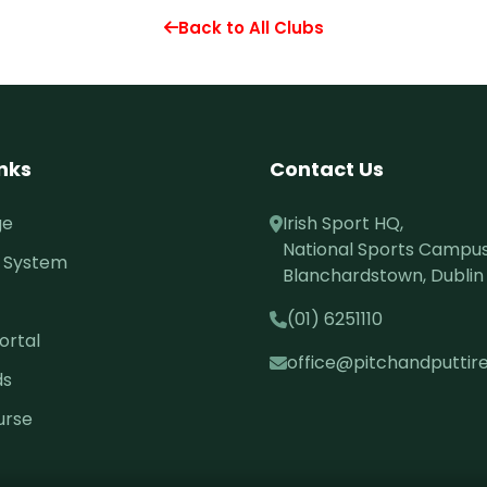
Back to All Clubs
inks
Contact Us
ge
Irish Sport HQ,
National Sports Campus
 System
Blanchardstown, Dublin 
(01) 6251110
ortal
office@pitchandputtire
ds
urse