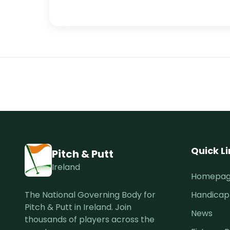
Quick L
Pitch & Putt
Ireland
Homepa
The National Governing Body for
Handicap
Pitch & Putt in Ireland. Join
News
thousands of players across the