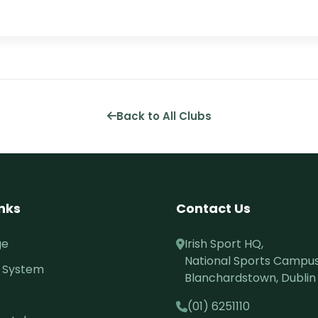
Back to All Clubs
inks
Contact Us
ge
Irish Sport HQ,
National Sports Campus
 System
Blanchardstown, Dublin 
(01) 6251110