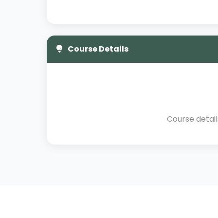
Course Details
Course detai