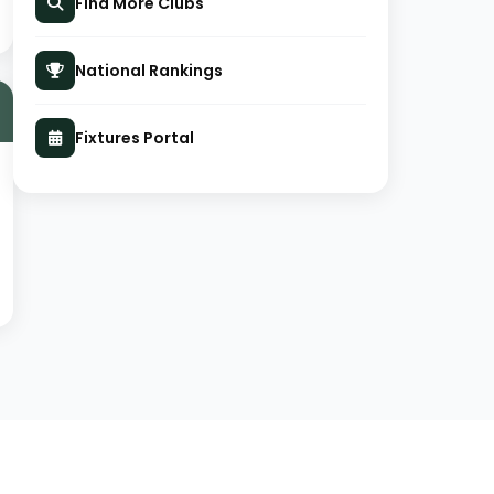
Find More Clubs
National Rankings
Fixtures Portal