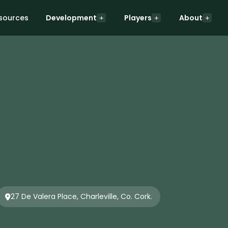
sources
Development
Players
About
27 De Valera Place, Charleville, Co. Cork.