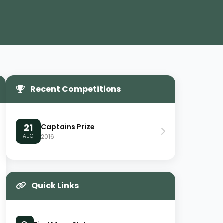
Recent Competitions
21
Captains Prize
AUG
2016
Quick Links