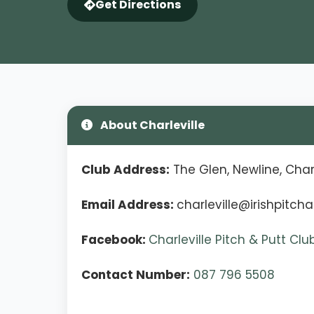
Get Directions
About Charleville
Club Address:
The Glen, Newline, Charl
Email Address:
charleville@irishpitcha
Facebook:
Charleville Pitch & Putt Cl
Contact Number:
087 796 5508