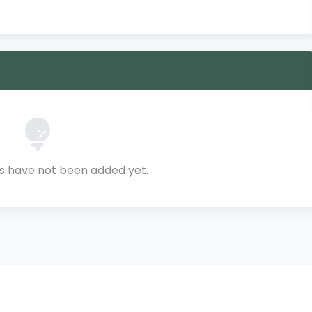
ls have not been added yet.