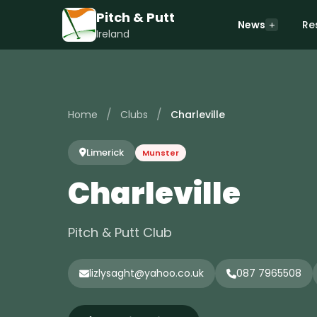
Pitch & Putt
News
Re
Ireland
/
/
Home
Clubs
Charleville
Limerick
Munster
Charleville
Pitch & Putt Club
lizlysaght@yahoo.co.uk
087 7965508