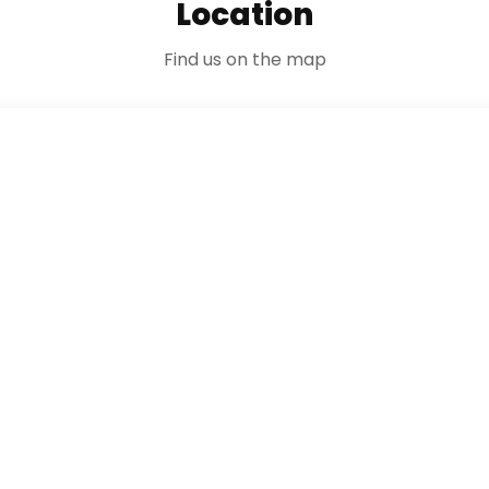
Location
Find us on the map