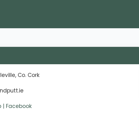
eville, Co. Cork
ndputt.ie
ub | Facebook