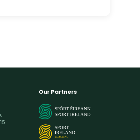
Our Partners
SPÓRT ÉIREANN
,
SPORT IRELAND
15
SPORT
IRELAND
COACHING