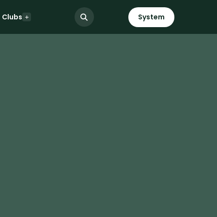
Clubs
System