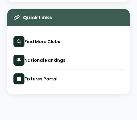
Quick Links
Find More Clubs
National Rankings
Fixtures Portal