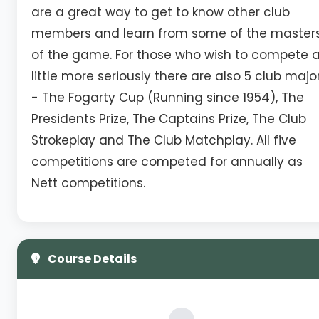
are a great way to get to know other club
members and learn from some of the master
of the game. For those who wish to compete 
little more seriously there are also 5 club majo
- The Fogarty Cup (Running since 1954), The
Presidents Prize, The Captains Prize, The Club
Strokeplay and The Club Matchplay. All five
competitions are competed for annually as
Nett competitions.
Course Details