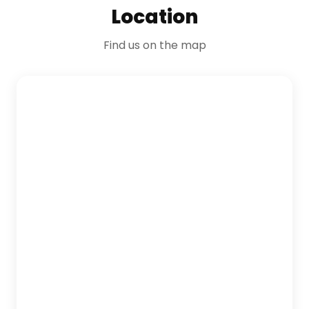
Location
Find us on the map