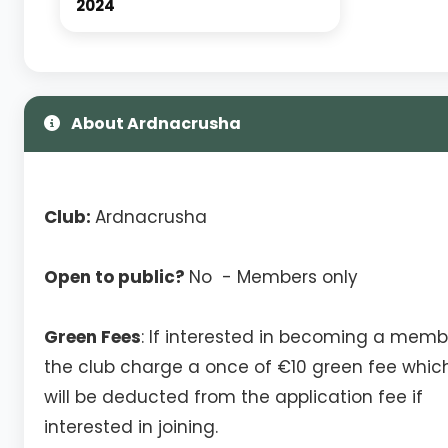
2024
About Ardnacrusha
Club:
Ardnacrusha
Open to public?
No - Members only
Green Fees
: If interested in becoming a memb
the club charge a once of €10 green fee whic
will be deducted from the application fee if
interested in joining.