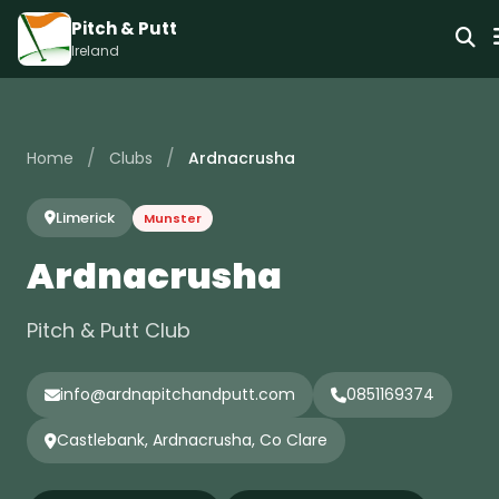
Pitch & Putt
Ireland
/
/
Home
Clubs
Ardnacrusha
Limerick
Munster
Ardnacrusha
Pitch & Putt Club
info@ardnapitchandputt.com
0851169374
Castlebank, Ardnacrusha, Co Clare