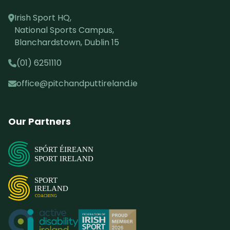
Irish Sport HQ,
National Sports Campus,
Blanchardstown, Dublin 15
(01) 6251110
office@pitchandputtireland.ie
Our Partners
SPÓRT ÉIREANN
SPORT IRELAND
SPORT
IRELAND
COACHING