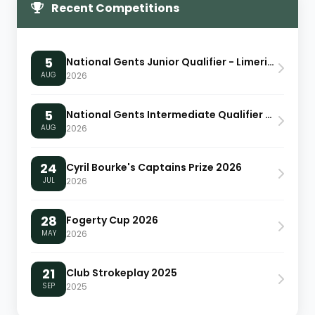
Recent Competitions
5
National Gents Junior Qualifier - Limerick
AUG
2026
5
National Gents Intermediate Qualifier - Limerick
AUG
2026
24
Cyril Bourke's Captains Prize 2026
JUL
2026
28
Fogerty Cup 2026
MAY
2026
21
Club Strokeplay 2025
SEP
2025