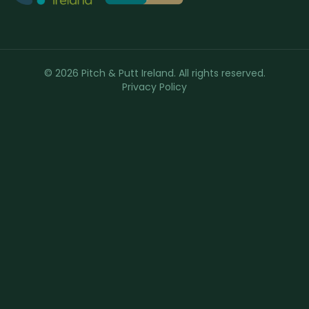
© 2026 Pitch & Putt Ireland. All rights reserved.
Privacy Policy