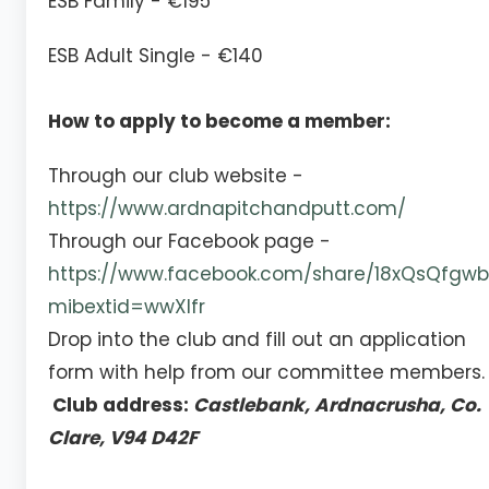
ESB Family - €195
ESB Adult Single - €140
How to apply to become a member:
Through our club website -
https://www.ardnapitchandputt.com/
Through our Facebook page -
https://www.facebook.com/share/18xQsQfgwb
mibextid=wwXIfr
Drop into the club and fill out an application
form with help from our committee members.
Club address:
Castlebank, Ardnacrusha, Co.
Clare, V94 D42F