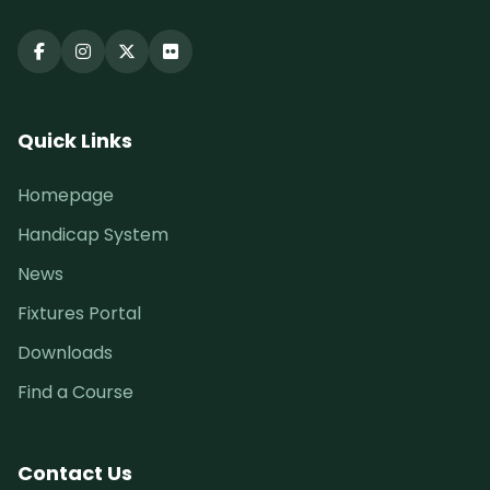
Quick Links
Homepage
Handicap System
News
Fixtures Portal
Downloads
Find a Course
Contact Us