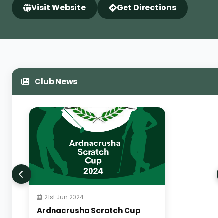
Visit Website
Get Directions
Club News
21st Jun 2024
Ardnacrusha Scratch Cup