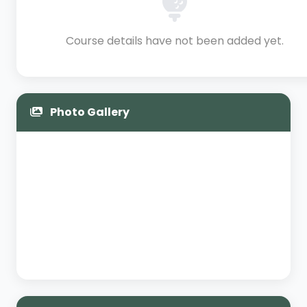
Course details have not been added yet.
Photo Gallery