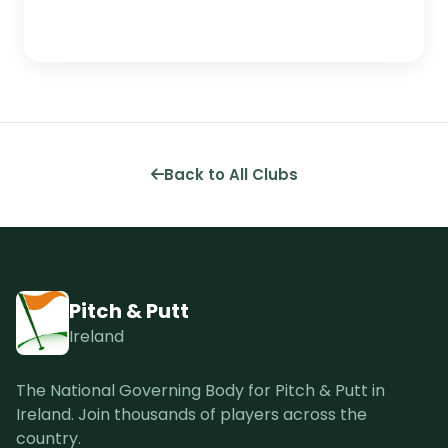
Back to All Clubs
Pitch & Putt
Ireland
The National Governing Body for Pitch & Putt in
Ireland. Join thousands of players across the
country.