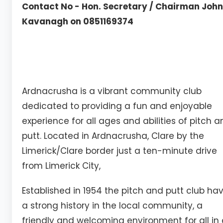
Contact No - Hon. Secretary / Chairman John
Kavanagh on 0851169374
Ardnacrusha is a vibrant community club
dedicated to providing a fun and enjoyable
experience for all ages and abilities of pitch 
putt. Located in Ardnacrusha, Clare by the
Limerick/Clare border just a ten-minute drive
from Limerick City,
Established in 1954 the pitch and putt club ha
a strong history in the local community, a
friendly and welcoming environment for all in