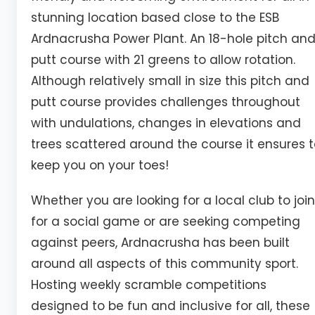
stunning location based close to the ESB
Ardnacrusha Power Plant. An 18-hole pitch an
putt course with 21 greens to allow rotation.
Although relatively small in size this pitch and
putt course provides challenges throughout
with undulations, changes in elevations and
trees scattered around the course it ensures 
keep you on your toes!
Whether you are looking for a local club to join
for a social game or are seeking competing
against peers, Ardnacrusha has been built
around all aspects of this community sport.
Hosting weekly scramble competitions
designed to be fun and inclusive for all, these