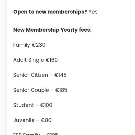
Open to new memberships?
Yes
New Membership Yearly fees:
Family €230
Adult Single €160
Senior Citizen - €145
Senior Couple - €185
Student - €100
Juvenile - €80